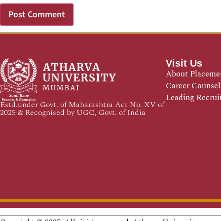
Visit Us
About Placeme
Career Counsel
Leading Recrui
Estd.under Govt. of Maharashtra Act No. XV of
2025 & Recognised by UGC, Govt. of India