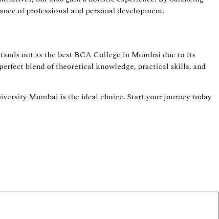
ance of professional and personal development.
stands out as the best BCA College in Mumbai due to its
perfect blend of theoretical knowledge, practical skills, and
versity Mumbai is the ideal choice. Start your journey today