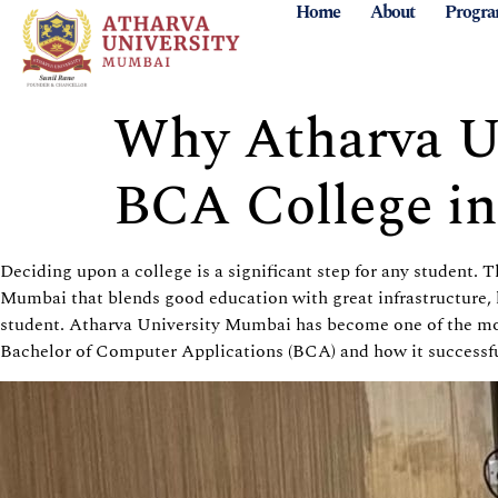
Home
About
Progr
Why Atharva Un
BCA College i
Deciding upon a college is a significant step for any student. 
Mumbai that blends good education with great infrastructure, l
student. Atharva University Mumbai has become one of the mos
Bachelor of Computer Applications (BCA) and how it successful