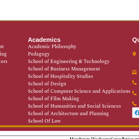
Academics
Qu
nt
Academic Philosophy
ing
Pedagogy
ters
School of Engineering & Technology
School of Business Management
School of Hospitality Studies
School of Design
School of Computer Science and Applications
School of Film Making
School of Humanities and Social Sciences
School of Architecture and Planning
School Of Law