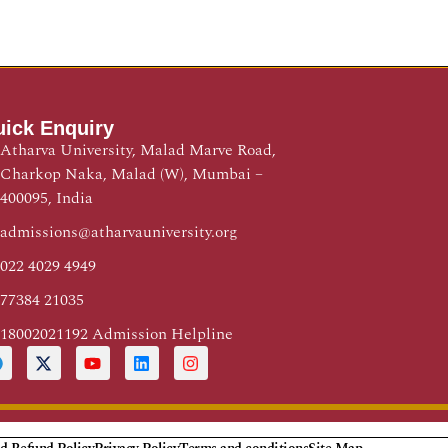
ick Enquiry
Atharva University, Malad Marve Road,
Charkop Naka, Malad (W), Mumbai –
400095, India
admissions@atharvauniversity.org
022 4029 4949
77384 21035
18002021192 Admission Helpline