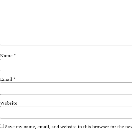
Name
*
Email
*
Website
Save my name, email, and website in this browser for the ne