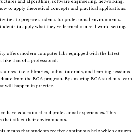
uctures and algorithms, software engineering, networking,
 how to apply theoretical concepts and practical applications.
ivities to prepare students for professional environments.
udents to apply what they’ve learned in a real world setting.
sity offers modern computer labs equipped with the latest
like that of a professional.
ources like e-libraries, online tutorials, and learning sessions
 graduate from the BCA program. By ensuring BCA students learn
t will happen in practice.
bai have educational and professional experiences. This
 that affect their environments.
 This means that students receive continuous help which ensures