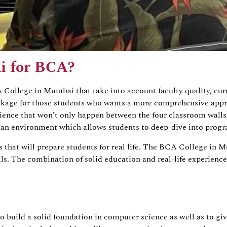
i for BCA?
CA College in Mumbai that take into account faculty quality, cu
package for those students who wants a more comprehensive app
rience that won’t only happen between the four classroom walls.
es an environment which allows students to deep-dive into pro
ls that will prepare students for real life. The BCA College i
lls. The combination of solid education and real-life experienc
uild a solid foundation in computer science as well as to giv