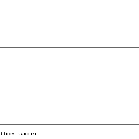
xt time I comment.