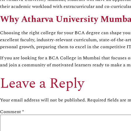
their academic workload with extracurricular and co-curricula
Why Atharva University Mumba
Choosing the right college for your BCA degree can shape you
excellent faculty, industry-relevant curriculum, state-of-the-ar
personal growth, preparing them to excel in the competitive IT
If you are looking for a BCA College in Mumbai that focuses o
and join a community of motivated learners ready to make a ma
Leave a Reply
Your email address will not be published.
Required fields are
Comment
*