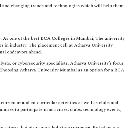
rld and changing trends and technologies which will help them
y. As one of the best BCA Colleges in Mumbai, The university
s in industry. The placement cell at Atharva University
onal endeavors ahead.
sts, or cybersecurity specialists. Atharva University’s focus
IT. Choosing Atharva University Mumbai as an option for a BCA
rricular and co-curricular activities as well as clubs and
ities to participate in activities, clubs, technology events,
itiatives, but also gain a holistic experience. By balancing