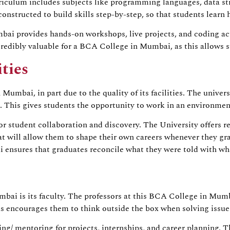
culum includes subjects like programming languages, data str
constructed to build skills step-by-step, so that students learn
bai provides hands-on workshops, live projects, and coding act
edibly valuable for a BCA College in Mumbai, as this allows st
ties
umbai, in part due to the quality of its facilities. The univer
 This gives students the opportunity to work in an environment 
r student collaboration and discovery. The University offers res
that will allow them to shape their own careers whenever they
ensures that graduates reconcile what they were told with wha
mbai is its faculty. The professors at this BCA College in Mum
as encourages them to think outside the box when solving issues
ring/ mentoring for projects, internships, and career planning.