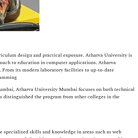
rriculum design and practical exposure. Atharva University is
roach to education in computer applications. Atharva
 From its modern laboratory facilities to up-to-date
gramming
n Mumbai, Atharva University Mumbai focuses on both technical
es distinguished the program from other colleges in the
e specialized skills and knowledge in areas such as web