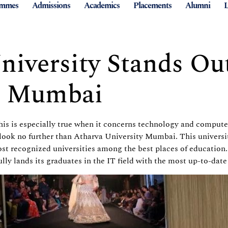
ammes
Admissions
Academics
Placements
Alumni
L
iversity Stands Out
n Mumbai
This is especially true when it concerns technology and compute
ook no further than Atharva University Mumbai. This university 
t recognized universities among the best places of education.
ly lands its graduates in the IT field with the most up-to-da