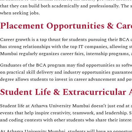
that they can build both academically and professionally. The 
when seeking jobs.
Placement Opportunities & Car
Career growth is a top thrust for students pursuing their BCA
has strong relationships with the top IT companies, allowing s
Mumbai regularly organizes career fairs, internship programs,
Graduates of the BCA program may find opportunities as softwar
on practical skill delivery and industry opportunities guarant
degree allows students to invest in career advancement and pot
Student Life & Extracurricular A
Student life at Atharva University Mumbai doesn’t just end at 
events that help inspire creativity, teamwork, and leadership. 
and coding contests with other students who share their interest
At Atharva University Mumbai, students will have an opportunity 