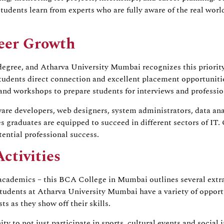
students learn from experts who are fully aware of the real wo
eer Growth
 degree, and Atharva University Mumbai recognizes this priorit
tudents direct connection and excellent placement opportunitie
 and workshops to prepare students for interviews and professi
e developers, web designers, system administrators, data analy
ees graduates are equipped to succeed in different sectors of 
ential professional success.
ctivities
academics – this BCA College in Mumbai outlines several extracu
Students at Atharva University Mumbai have a variety of opportun
s as they show off their skills.
to not just participate in sports, cultural events and social in