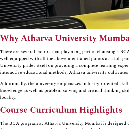
Why Atharva University Mumba
There are several factors that play a big part in choosing a B
well equipped with all the above mentioned points as a full 
University prides itself on providing a complete learning expe
interactive educational methods, Atharva university cultivat
Additionally, the university emphasizes industry-oriented skil
knowledge as well as problem solving and critical thinking ski
locality.
Course Curriculum Highlights
The BCA program at Atharva University Mumbai is designed to b