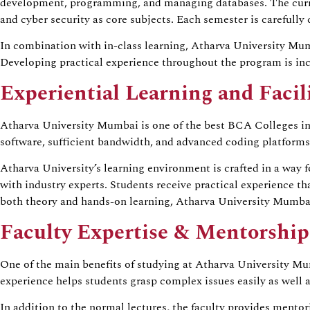
development, programming, and managing databases. The curri
and cyber security as core subjects. Each semester is carefully 
In combination with in-class learning, Atharva University Mum
Developing practical experience throughout the program is incr
Experiential Learning and Facili
Atharva University Mumbai is one of the best BCA Colleges in M
software, sufficient bandwidth, and advanced coding platforms.
Atharva University’s learning environment is crafted in a way fo
with industry experts. Students receive practical experience 
both theory and hands-on learning, Atharva University Mumbai 
Faculty Expertise & Mentorship
One of the main benefits of studying at Atharva University Mu
experience helps students grasp complex issues easily as well 
In addition to the normal lectures, the faculty provides mento