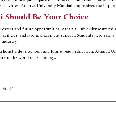
r activities, Atharva University Mumbai emphasizes the import
i Should Be Your Choice
r career and future opportunities. Atharva University Mumbai 
t facilities, and strong placement support. Students here gain a 
 industry.
n holistic development and future-ready education, Atharva Uni
rk in the world of technology.
 marked
*