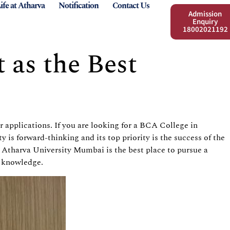
ife at Atharva
Notification
Contact Us
Admission
Enquiry
18002021192
 as the Best
r applications. If you are looking for a BCA College in
is forward-thinking and its top priority is the success of the
 Atharva University Mumbai is the best place to pursue a
te knowledge.