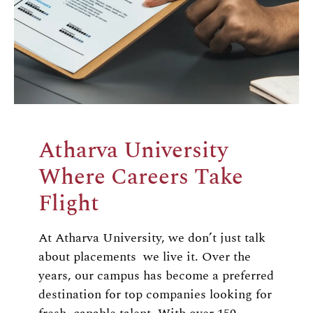
Atharva University
Where Careers Take
Flight
At Atharva University, we don’t just talk
about placements we live it. Over the
years, our campus has become a preferred
destination for top companies looking for