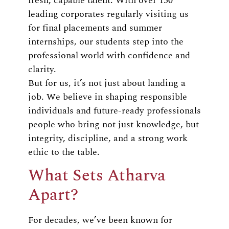
fresh, capable talent. With over 150
leading corporates regularly visiting us
for final placements and summer
internships, our students step into the
professional world with confidence and
clarity.
But for us, it’s not just about landing a
job. We believe in shaping responsible
individuals and future-ready professionals
people who bring not just knowledge, but
integrity, discipline, and a strong work
ethic to the table.
What Sets Atharva
Apart?
For decades, we’ve been known for