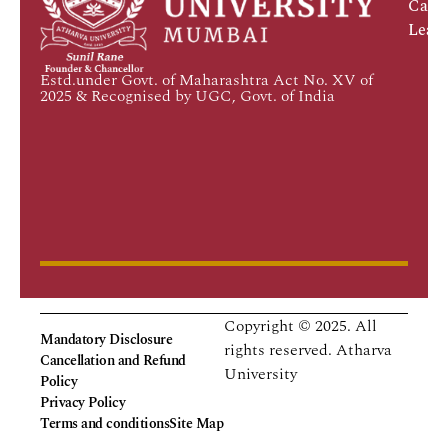
Caree
Leadi
Estd.under Govt. of Maharashtra Act No. XV of
2025 & Recognised by UGC, Govt. of India
Copyright © 2025. All
Mandatory Disclosure
rights reserved.
Atharva
Cancellation and Refund
University
Policy
Privacy Policy
Terms and conditions
Site Map