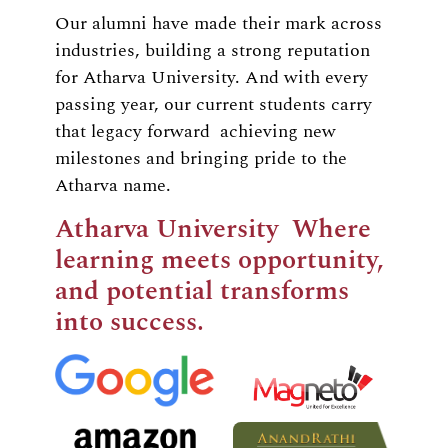
Our alumni have made their mark across
industries, building a strong reputation
for Atharva University. And with every
passing year, our current students carry
that legacy forward achieving new
milestones and bringing pride to the
Atharva name.
Atharva University Where
learning meets opportunity,
and potential transforms
into success.