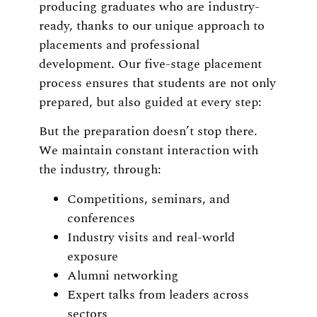
producing graduates who are industry-
ready, thanks to our unique approach to
placements and professional
development. Our five-stage placement
process ensures that students are not only
prepared, but also guided at every step:
But the preparation doesn’t stop there.
We maintain constant interaction with
the industry, through:
Competitions, seminars, and
conferences
Industry visits and real-world
exposure
Alumni networking
Expert talks from leaders across
sectors