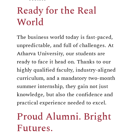
Ready for the Real
World
The business world today is fast-paced,
unpredictable, and full of challenges. At
Atharva University, our students are
ready to face it head on. Thanks to our
highly qualified faculty, industry-aligned
curriculum, and a mandatory two-month
summer internship, they gain not just
knowledge, but also the confidence and
practical experience needed to excel.
Proud Alumni. Bright
Futures.