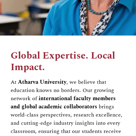
Global Expertise. Local
Impact.
At
Atharva University
, we believe that
education knows no borders. Our growing
network of
international faculty members
and global academic collaborators
brings
world-class perspectives, research excellence,
and cutting-edge industry insights into every
classroom, ensuring that our students receive