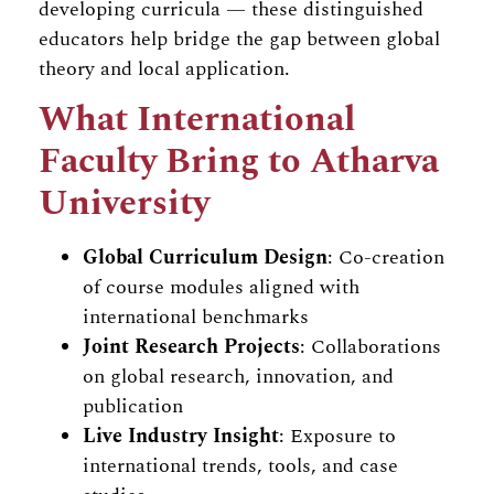
developing curricula — these distinguished
educators help bridge the gap between global
theory and local application.
What International
Faculty Bring to Atharva
University
Global Curriculum Design
: Co-creation
of course modules aligned with
international benchmarks
Joint Research Projects
: Collaborations
on global research, innovation, and
publication
Live Industry Insight
: Exposure to
international trends, tools, and case