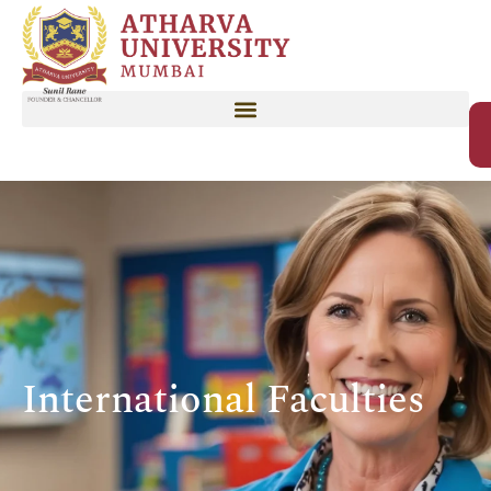
International Faculties