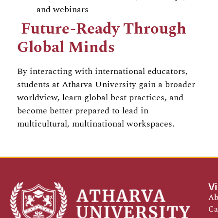
and webinars
Future-Ready Through
Global Minds
By interacting with international educators,
students at Atharva University gain a broader
worldview, learn global best practices, and
become better prepared to lead in
multicultural, multinational workspaces.
Vi
Ab
Ca