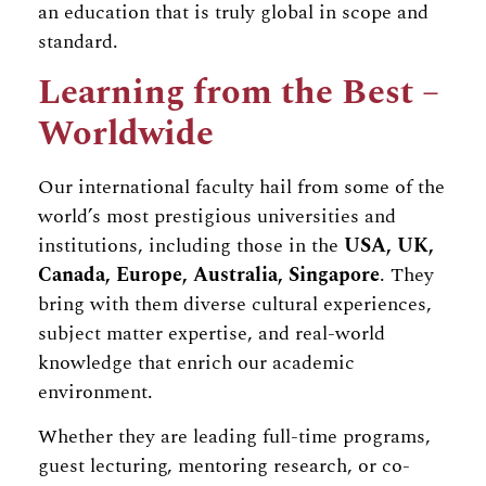
an education that is truly global in scope and
standard.
Learning from the Best –
Worldwide
Our international faculty hail from some of the
world’s most prestigious universities and
institutions, including those in the
USA, UK,
Canada, Europe, Australia, Singapore
. They
bring with them diverse cultural experiences,
subject matter expertise, and real-world
knowledge that enrich our academic
environment.
Whether they are leading full-time programs,
guest lecturing, mentoring research, or co-