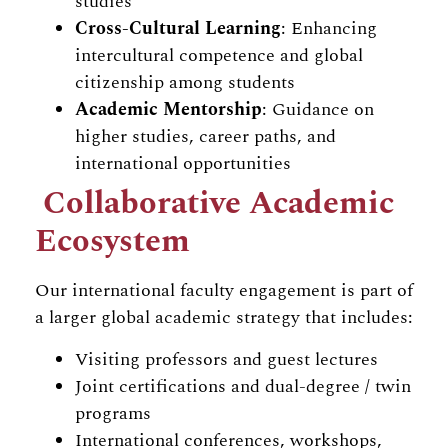
studies
Cross-Cultural Learning
: Enhancing
intercultural competence and global
citizenship among students
Academic Mentorship
: Guidance on
higher studies, career paths, and
international opportunities
Collaborative Academic
Ecosystem
Our international faculty engagement is part of
a larger global academic strategy that includes:
Visiting professors and guest lectures
Joint certifications and dual-degree / twin
programs
International conferences, workshops,