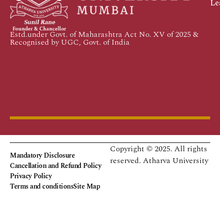
Le
Estd.under Govt. of Maharashtra Act No. XV of 2025 &
Recognised by UGC, Govt. of India
Copyright © 2025. All rights
Mandatory Disclosure
reserved.
Atharva University
Cancellation and Refund Policy
Privacy Policy
Terms and conditions
Site Map