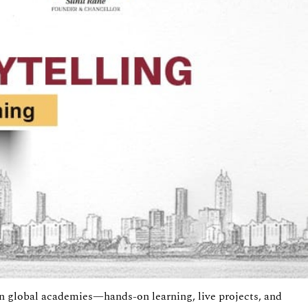
 in global academies—hands-on learning, live projects, and