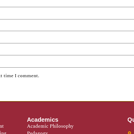
xt time I comment.
Academics
Qu
nt
Academic Philosophy
ing
Pedagogy