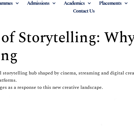
ammes
Admissions
Academics
Placements
Contact Us
f Storytelling: Wh
ing
al storytelling hub shaped by cinema, streaming and digital cr
atforms.
es as a response to this new creative landscape.