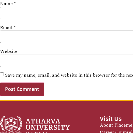
Name
*
Email
*
Website
Save my name, email, and website in this browser for the ne
Visit Us
About Placeme
Career Counsel