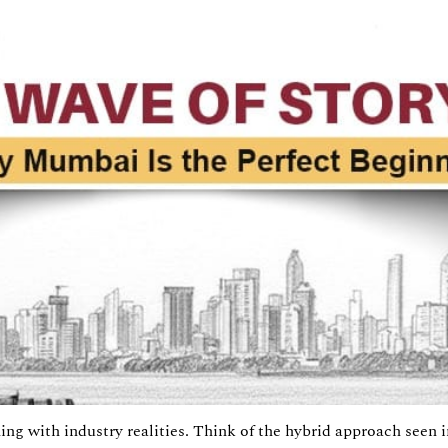
ing with industry realities. Think of the hybrid approach seen