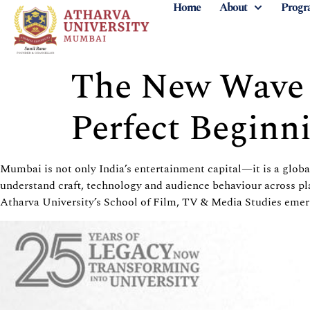
Home
About
Progr
The New Wave o
Perfect Beginn
Mumbai is not only India’s entertainment capital—it is a glob
understand craft, technology and audience behaviour across pl
Atharva
University’s School of Film, TV & Media Studies emerg