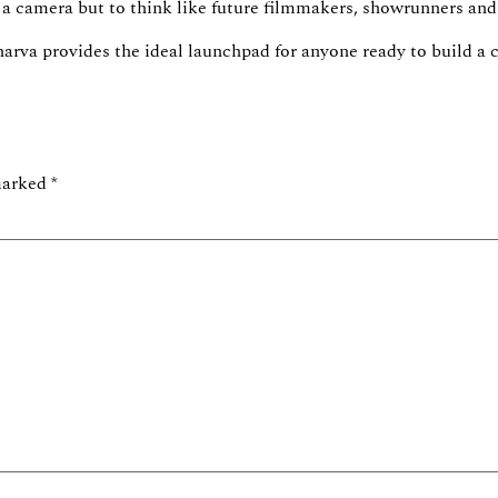
se a camera but to think like future filmmakers, showrunners and
harva
provides the ideal
launchpad
for anyone ready to build a c
 marked
*