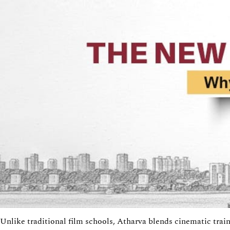
Unlike traditional film schools,
Atharva
blends cinematic train