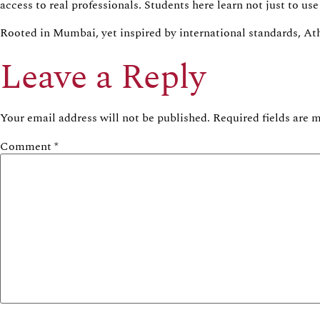
access to real professionals. Students here learn not just to u
Rooted in Mumbai, yet inspired by international standards,
At
Leave a Reply
Your email address will not be published.
Required fields are
Comment
*