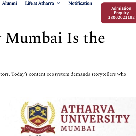
Alumni
Life at Atharva
Notification
Admission
Enquiry
18002021192
y Mumbai Is the
eators. Today’s content ecosystem demands storytellers who