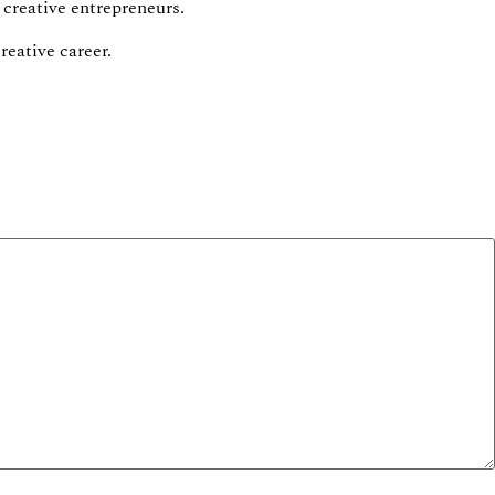
 creative entrepreneurs.
reative career.