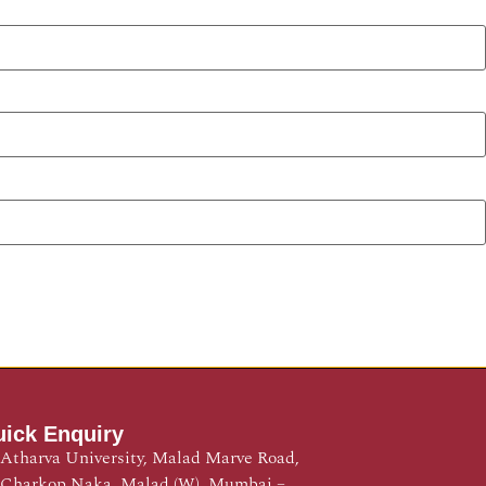
ick Enquiry
Atharva University, Malad Marve Road,
Charkop Naka, Malad (W), Mumbai –