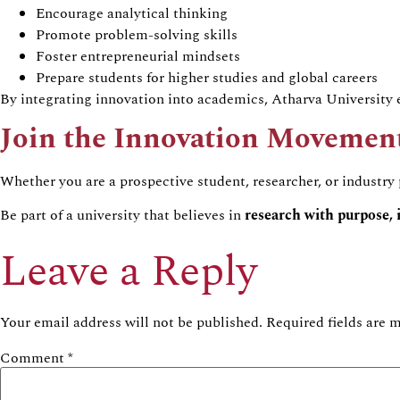
Encourage analytical thinking
Promote problem-solving skills
Foster entrepreneurial mindsets
Prepare students for higher studies and global careers
By integrating innovation into academics, Atharva University e
Join the Innovation Movemen
Whether you are a prospective student, researcher, or industry
Be part of a university that believes in
research with purpose, 
Leave a Reply
Your email address will not be published.
Required fields are
Comment
*