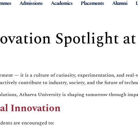
ammes
Admissions
Academics
Placements
Alumni
L
ovation Spotlight at
irement — it is a culture of curiosity, experimentation, and re
ively contribute to industry, society, and the future of techn
lutions, Atharva University is shaping tomorrow through impact
cal Innovation
udents are encouraged to: