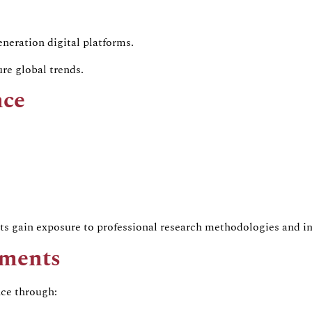
neration digital platforms.
re global trends.
nce
s gain exposure to professional research methodologies and in
ements
nce through: