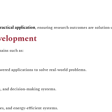
ractical application
, ensuring research outcomes are solution-
evelopment
ains such as:
ered applications to solve real-world problems.
ls, and decision-making systems.
es, and energy-efficient systems.