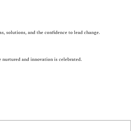
s, solutions, and the confidence to lead change.
e nurtured and innovation is celebrated.