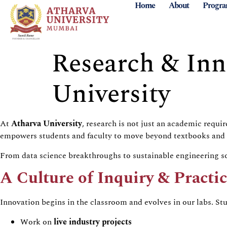
Home
About
Progr
Research & Inn
University
At
Atharva University
, research is not just an academic requ
empowers students and faculty to move beyond textbooks and act
From data science breakthroughs to sustainable engineering so
A Culture of Inquiry & Practi
Innovation begins in the classroom and evolves in our labs. St
Work on
live industry projects