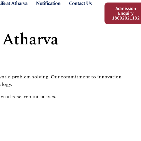
ife at Atharva
Notification
Contact Us
Admission
Enquiry
18002021192
 Atharva
al-world problem solving. Our commitment to innovation
ology.
ful research initiatives.