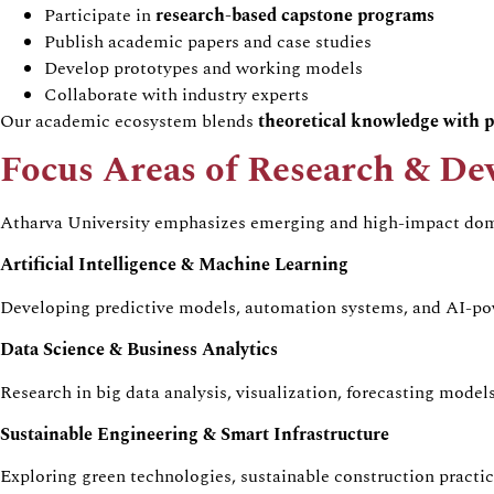
Participate in
research-based capstone programs
Publish academic papers and case studies
Develop prototypes and working models
Collaborate with industry experts
Our academic ecosystem blends
theoretical knowledge with p
Focus Areas of Research & D
Atharva University emphasizes emerging and high-impact dom
Artificial Intelligence & Machine Learning
Developing predictive models, automation systems, and AI-pow
Data Science & Business Analytics
Research in big data analysis, visualization, forecasting mode
Sustainable Engineering & Smart Infrastructure
Exploring green technologies, sustainable construction practic