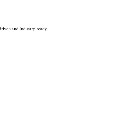
driven and industry-ready.