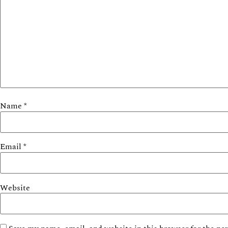
Name
*
Email
*
Website