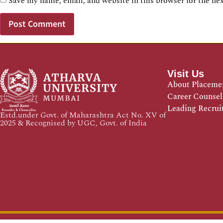
Save my name, email, and website in this browser for the ne
Visit Us
About Placeme
Career Counsel
Leading Recrui
Estd.under Govt. of Maharashtra Act No. XV of
2025 & Recognised by UGC, Govt. of India