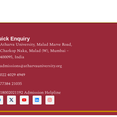
ick Enquiry
Atharva University, Malad Marve Road,
Charkop Naka, Malad (W), Mumbai –
400095, India
admissions@atharvauniversity.org
022 4029 4949
77384 21035
18002021192 Admission Helpline