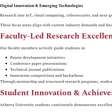
Digital Innovation & Emerging Technologies
Research into IoT, cloud computing, cybersecurity, and next-ge
These focus areas align with current industry demands and futu
Faculty-Led Research Excelle
Our faculty members actively guide students in:
Patent development initiatives
Conference paper presentations
Technical journal publications
Innovation competitions and hackathons
Through mentorship and structured research programs, student
Student Innovation & Achiev
Atharva University students consistently demonstrate excelle