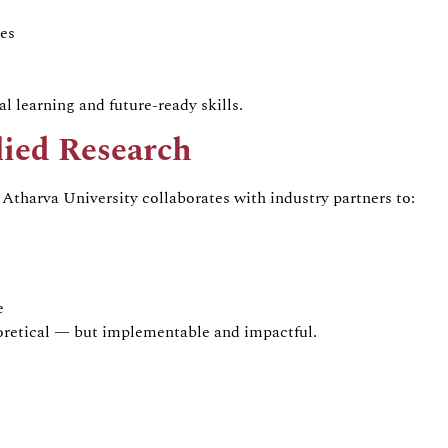
es
l learning and future-ready skills.
lied Research
Atharva University collaborates with industry partners to:
e
eoretical — but implementable and impactful.