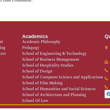
xt time I comment.
Academics
Qu
nt
Academic Philosophy
ing
Pedagogy
ters
School of Engineering & Technology
School of Business Management
School of Hospitality Studies
School of Design
School of Computer Science and Applications
School of Film Making
School of Humanities and Social Sciences
School of Architecture and Planning
School Of Law