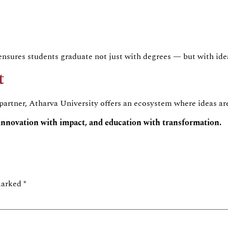
nsures students graduate not just with degrees — but with idea
t
 partner, Atharva University offers an ecosystem where ideas ar
innovation with impact, and education with transformation.
 marked
*