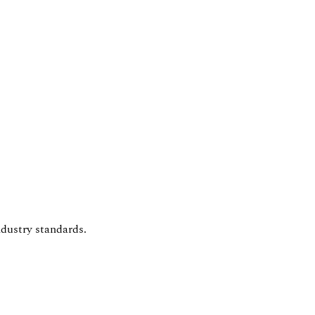
dustry standards.