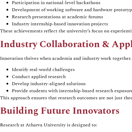
Participation in national-level hackathons
Development of working software and hardware prototyp
Research presentations at academic forums
Industry internship-based innovation projects
These achievements reflect the university’s focus on experientia
Industry Collaboration & App
Innovation thrives when academia and industry work together. 
Identify real-world challenges
Conduct applied research
Develop industry-aligned solutions
Provide students with internship-based research exposur
This approach ensures that research outcomes are not just th
Building Future Innovators
Research at Atharva University is designed to: