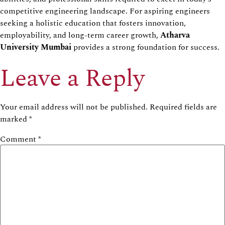
competitive engineering landscape. For aspiring engineers
seeking a holistic education that fosters innovation,
employability, and long-term career growth,
Atharva
University Mumbai
provides a strong foundation for success.
Leave a Reply
Your email address will not be published.
Required fields are
marked
*
Comment
*