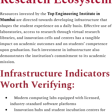
Resources invested by the
Top Engineering Institute in
Mumbai
are directed towards developing infrastructure that
shapes the student experience on a daily basis. Effective use of
laboratories, access to research through virtual research
libraries, and innovation cells and centres has a tangible
impact on academic outcomes and on students’ competence
upon graduation. Such investment in infrastructure also
demonstrates the institution’s commitment to its academic
mission.
Infrastructure Indicators
Worth Verifying:
Modern computing labs equipped with licensed,
industry-standard software platforms
Innovation hubs and student incubation centres for