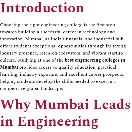
Introduction
Choosing the right engineering college is the first step
towards building a successful career in technology and
innovation. Mumbai, as India’s financial and industrial hub,
offers students exceptional opportunities through its strong
industry presence, research ecosystem, and vibrant startup
culture. Studying at one of the
best engineering colleges in
Mumbai
provides access to quality education, practical
learning, industry exposure, and excellent career prospects,
helping students develop the skills needed to excel in a
competitive global landscape.
Why Mumbai Leads
in Engineering