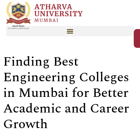
Finding Best
Engineering Colleges
in Mumbai for Better
Academic and Career
Growth