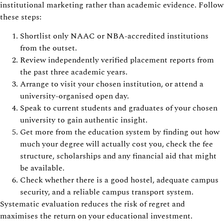
institutional marketing rather than academic evidence. Follow
these steps:
Shortlist only NAAC or NBA-accredited institutions
from the outset.
Review independently verified placement reports from
the past three academic years.
Arrange to visit your chosen institution, or attend a
university-organised open day.
Speak to current students and graduates of your chosen
university to gain authentic insight.
Get more from the education system by finding out how
much your degree will actually cost you, check the fee
structure, scholarships and any financial aid that might
be available.
Check whether there is a good hostel, adequate campus
security, and a reliable campus transport system.
Systematic evaluation reduces the risk of regret and
maximises the return on your educational investment.