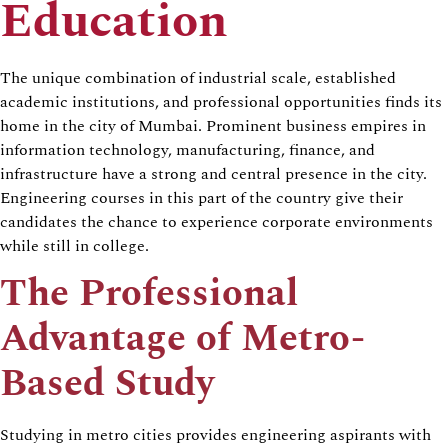
Education
The unique combination of industrial scale, established
academic institutions, and professional opportunities finds its
home in the city of Mumbai. Prominent business empires in
information technology, manufacturing, finance, and
infrastructure have a strong and central presence in the city.
Engineering courses in this part of the country give their
candidates the chance to experience corporate environments
while still in college.
The Professional
Advantage of Metro-
Based Study
Studying in metro cities provides engineering aspirants with