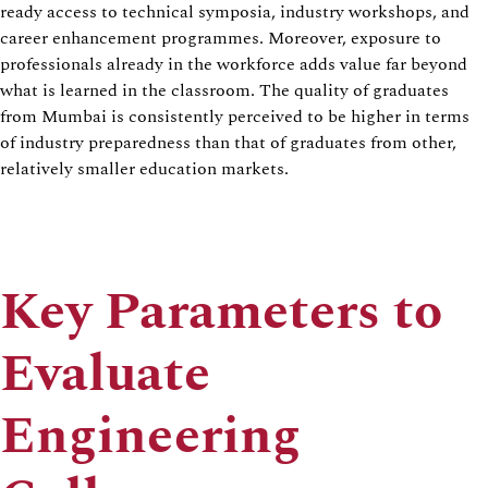
ready access to technical symposia, industry workshops, and
career enhancement programmes. Moreover, exposure to
professionals already in the workforce adds value far beyond
what is learned in the classroom. The quality of graduates
from Mumbai is consistently perceived to be higher in terms
of industry preparedness than that of graduates from other,
relatively smaller education markets.
Key Parameters to
Evaluate
Engineering