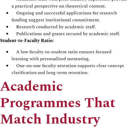
a practical perspective on theoretical content.
Ongoing and successful applications for research
funding suggest institutional commitment.
Research conducted by academic staff.
Publications and grants secured by academic staff.
Student-to-Faculty Ratio:
A low faculty-to-student ratio ensures focused
learning with personalised mentoring.
One-on-one faculty attention supports clear concept
clarification and long-term retention.
Academic
Programmes That
Match Industry