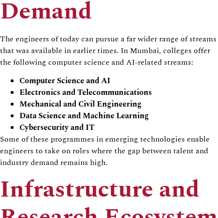
Demand
The engineers of today can pursue a far wider range of streams
that was available in earlier times. In Mumbai, colleges offer
the following computer science and AI-related streams:
Computer Science and AI
Electronics and Telecommunications
Mechanical and Civil Engineering
Data Science and Machine Learning
Cybersecurity and IT
Some of these programmes in emerging technologies enable
engineers to take on roles where the gap between talent and
industry demand remains high.
Infrastructure and
Research Ecosystem