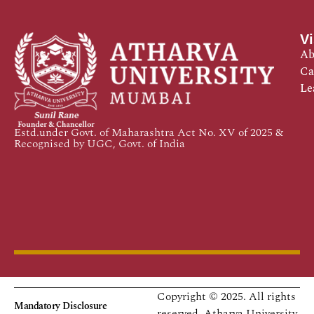
Vi
Ab
Ca
Le
Estd.under Govt. of Maharashtra Act No. XV of 2025 &
Recognised by UGC, Govt. of India
Copyright © 2025. All rights
Mandatory Disclosure
reserved.
Atharva University