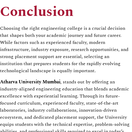
Conclusion
Choosing the right engineering college is a crucial decision
that shapes both your academic journey and future career.
While factors such as experienced faculty, modern
infrastructure, industry exposure, research opportunities, and
strong placement support are essential, selecting an
institution that prepares students for the rapidly evolving
technological landscape is equally important.
Atharva University Mumbai
, stands out by offering an
industry-aligned engineering education that blends academic
excellence with experiential learning. Through its future-
focused curriculum, experienced faculty, state-of-the-art
laboratories, industry collaborations, innovation-driven
ecosystem, and dedicated placement support, the University
equips students with the technical expertise, problem-solving
abilities, and professional skills required to excel in today’s