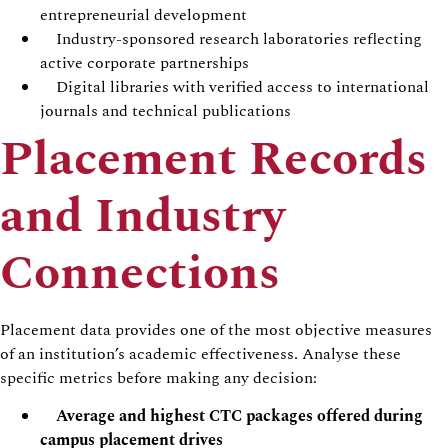
entrepreneurial development
Industry-sponsored research laboratories reflecting
active corporate partnerships
Digital libraries with verified access to international
journals and technical publications
Placement Records
and Industry
Connections
Placement data provides one of the most objective measures
of an institution’s academic effectiveness. Analyse these
specific metrics before making any decision:
Average and highest CTC packages offered during
campus placement drives