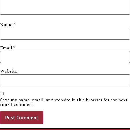
Name
*
Email
*
Website
Save my name, email, and website in this browser for the next
time I comment.