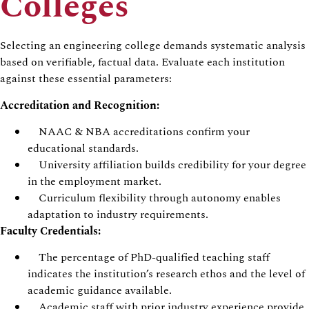
Colleges
Selecting an engineering college demands systematic analysis
based on verifiable, factual data. Evaluate each institution
against these essential parameters:
Accreditation and Recognition:
NAAC & NBA accreditations confirm your
educational standards.
University affiliation builds credibility for your degree
in the employment market.
Curriculum flexibility through autonomy enables
adaptation to industry requirements.
Faculty Credentials:
The percentage of PhD-qualified teaching staff
indicates the institution’s research ethos and the level of
academic guidance available.
Academic staff with prior industry experience provide