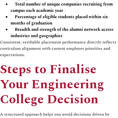
Total number of unique companies recruiting from
campus each academic year
Percentage of eligible students placed within six
months of graduation
Breadth and strength of the alumni network across
industries and geographies
Consistent, verifiable placement performance directly reflects
curriculum alignment with current employer priorities and
expectations.
Steps to Finalise
Your Engineering
College Decision
A structured approach helps you avoid decisions driven by