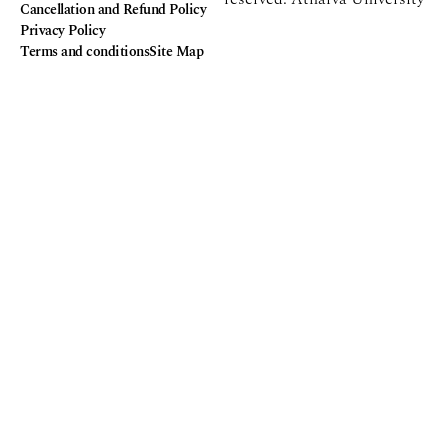
Cancellation and Refund Policy
Privacy Policy
Terms and conditions
Site Map