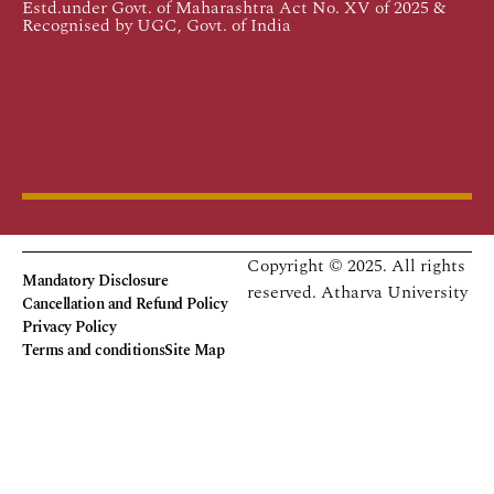
Estd.under Govt. of Maharashtra Act No. XV of 2025 &
Recognised by UGC, Govt. of India
Copyright © 2025. All rights
Mandatory Disclosure
reserved.
Atharva University
Cancellation and Refund Policy
Privacy Policy
Terms and conditions
Site Map