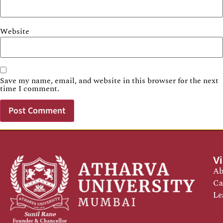
Website
Save my name, email, and website in this browser for the next
time I comment.
Vi
Ab
Ca
Le