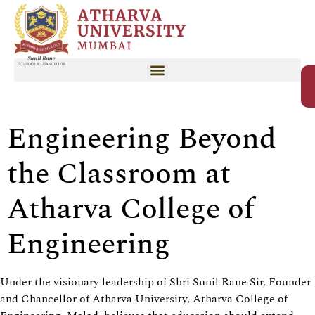
Engineering Beyond
the Classroom at
Atharva College of
Engineering
Under the visionary leadership of Shri Sunil Rane Sir, Founder
and Chancellor of Atharva University, Atharva College of