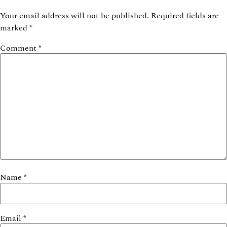
Your email address will not be published.
Required fields are
marked
*
Comment
*
Name
*
Email
*