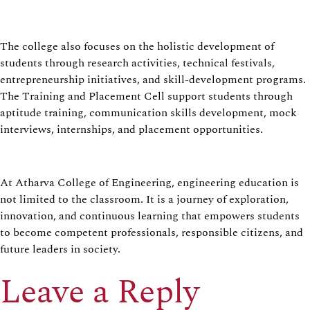
The college also focuses on the holistic development of
students through research activities, technical festivals,
entrepreneurship initiatives, and skill-development programs.
The Training and Placement Cell support students through
aptitude training, communication skills development, mock
interviews, internships, and placement opportunities.
At Atharva College of Engineering, engineering education is
not limited to the classroom. It is a journey of exploration,
innovation, and continuous learning that empowers students
to become competent professionals, responsible citizens, and
future leaders in society.
Leave a Reply