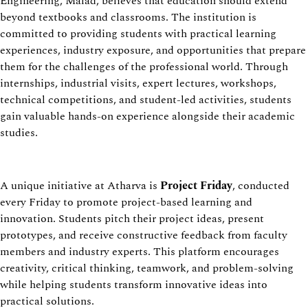
Engineering, Malad, believes that education should extend
beyond textbooks and classrooms. The institution is
committed to providing students with practical learning
experiences, industry exposure, and opportunities that prepare
them for the challenges of the professional world. Through
internships, industrial visits, expert lectures, workshops,
technical competitions, and student-led activities, students
gain valuable hands-on experience alongside their academic
studies.
A unique initiative at Atharva is
Project Friday
, conducted
every Friday to promote project-based learning and
innovation. Students pitch their project ideas, present
prototypes, and receive constructive feedback from faculty
members and industry experts. This platform encourages
creativity, critical thinking, teamwork, and problem-solving
while helping students transform innovative ideas into
practical solutions.