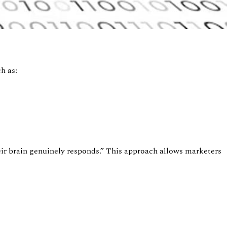
h as:
r brain genuinely responds.
”
This approach allows marketers