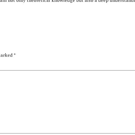
gain not only theoretical knowledge but also a deep understan
 marked
*