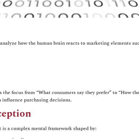
analyze
how the human brain reacts to marketing elements suc
s the focus from
“What consumers say they prefer”
to
“How thei
 influence purchasing decisions.
ception
It is a complex mental framework shaped by: