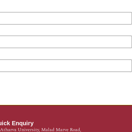
ick Enquiry
Atharva University, Malad Marve Road,