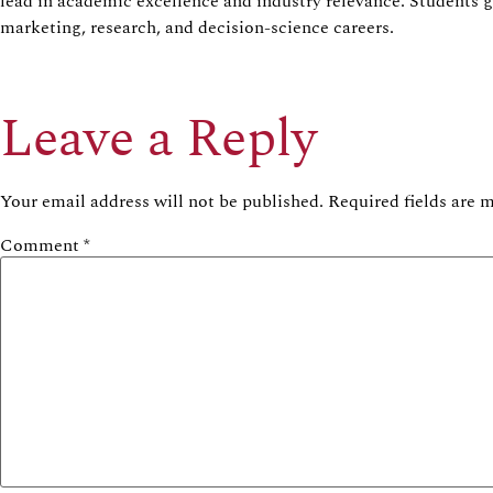
lead in academic excellence and industry relevance. Students 
marketing, research, and decision-science careers.
Leave a Reply
Your email address will not be published.
Required fields are
Comment
*