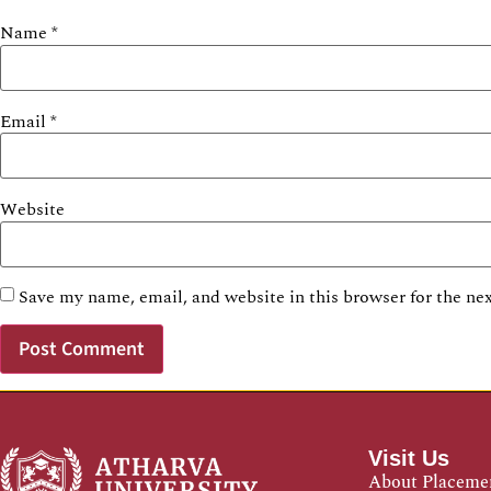
Name
*
Email
*
Website
Save my name, email, and website in this browser for the ne
Visit Us
About Placeme