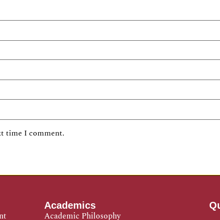
xt time I comment.
Academics
Qu
nt
Academic Philosophy