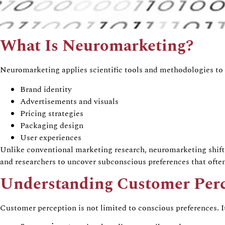
What Is
Neuromarketing
?
Neuromarketing
applies scientific tools and methodologies to
Brand identity
Advertisements and visuals
Pricing strategies
Packaging design
User experiences
Unlike conventional marketing research,
neuromarketing
shift
and researchers to uncover subconscious preferences that often
Understanding Customer Per
Customer perception is not limited to conscious preferences. 