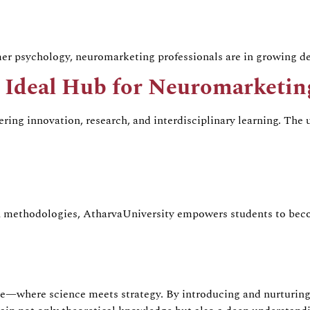
umer psychology,
neuromarketing
professionals are in growing 
e Ideal Hub for
Neuromarketin
tering innovation, research, and interdisciplinary learning. The
h methodologies,
Atharva
University empowers students to bec
nce—where science meets strategy. By introducing and nurturin