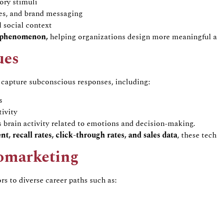
tory stimuli
ies, and brand messaging
 social context
n phenomenon
,
helping organizations design more meaningful a
ues
 capture subconscious responses, including:
s
ivity
brain activity related to emotions and decision-making.
nt, recall rates, click-through rates, and sales data
, these tec
omarketing
ors to diverse career paths such as: