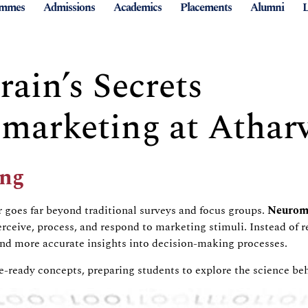
ammes
Admissions
Academics
Placements
Alumni
L
ain’s Secrets
arketing at Atharv
ng
r
goes far beyond traditional surveys and focus groups.
Neurom
ceive, process, and respond to marketing stimuli. Instead of re
and more accurate insights into decision-making processes.
ure-ready concepts, preparing students to explore the science 