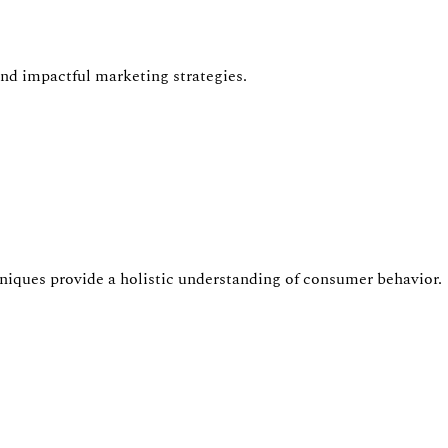
nd impactful marketing strategies.
hniques provide a holistic understanding of consumer
behavior
.