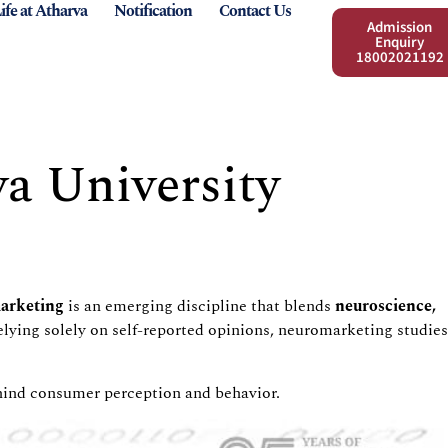
ife at Atharva
Notification
Contact Us
Admission
Enquiry
18002021192
a University
arket
ing
is an emerging discipline that blends
neuroscience,
lying solely on self-reported opinions,
neuromarketing
studies
behind consumer perception and
behavior
.