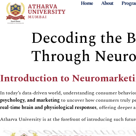
Home
About
Progr
Decoding the Br
Through Neurom
Introduction to
Neuromarketi
In today’s data-driven world, understanding consumer
behavio
psychology, and marketing
to uncover how consumers truly per
real-time brain and physiological responses
, offering deeper 
Atharva
University is at the forefront of introducing such fut