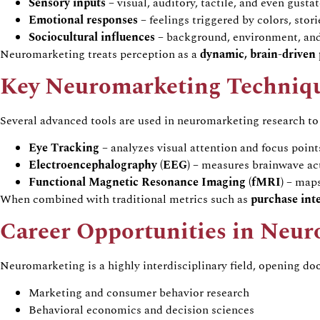
Sensory inputs
–
visual, auditory, tactile, and even gusta
Emotional responses
–
feelings triggered by
colors
, stor
Sociocultural influences
–
background, environment, and
Neuromarketing
treats perception as a
dynamic, brain-drive
Key
Neuromarketing
Techniq
Several advanced tools are used in
neuromarketing
research to
Eye Tracking
–
analyzes
visual attention and focus point
Electroencephalography (EEG)
–
measures brainwave act
Functional Magnetic Resonance Imaging (fMRI)
–
maps 
When combined with traditional metrics such as
purchase inte
Career Opportunities in
Neur
Neuromarketing
is a highly interdisciplinary field, opening do
Marketing and consumer
behavior
research
Behavioral
economics and decision sciences