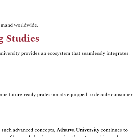
demand worldwide.
g
Studies
 university provides an ecosystem that seamlessly integrates:
ome future-ready professionals equipped to decode consumer
g such advanced concepts,
Atharva
University
continues to