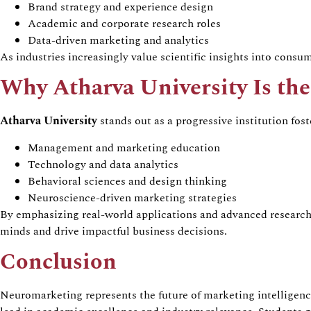
Brand strategy and experience design
Academic and corporate research roles
Data-driven marketing and analytics
As industries increasingly value scientific insights into cons
Why
Atharva
University Is th
Atharva
University
stands out as a progressive institution fos
Management and marketing education
Technology and data analytics
Behavioral
sciences and design thinking
Neuroscience-driven marketing strategies
By emphasizing real-world applications and advanced researc
minds and drive impactful business decisions.
Conclusion
Neuromarketing
represents the future of marketing intellige