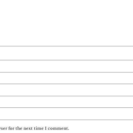
ser for the next time I comment.