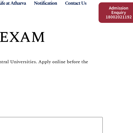
ife at Atharva
Notification
Contact Us
Admission
Enquiry
18002021192
 EXAM
tral Universities. Apply online before the