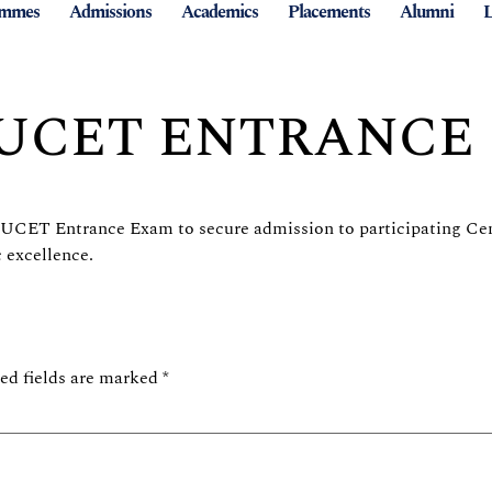
ammes
Admissions
Academics
Placements
Alumni
L
CUCET ENTRANCE
e CUCET Entrance Exam to secure admission to participating Cen
 excellence.
ed fields are marked
*