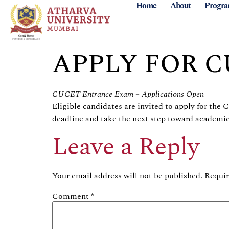
Home
About
Progr
APPLY FOR 
CUCET Entrance Exam – Applications Open
Eligible candidates are invited to apply for th
deadline and take the next step toward academic
Leave a Reply
Your email address will not be published.
Requir
Comment
*