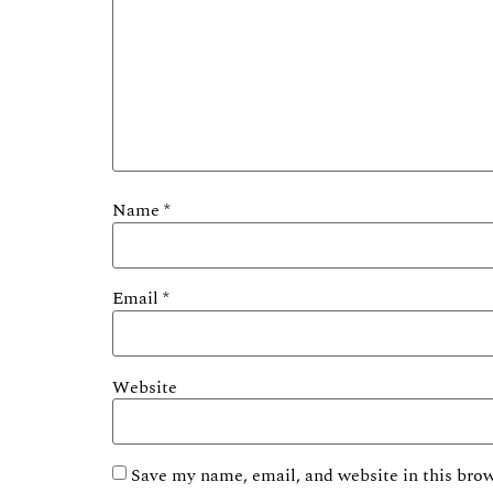
Name
*
Email
*
Website
Save my name, email, and website in this brow