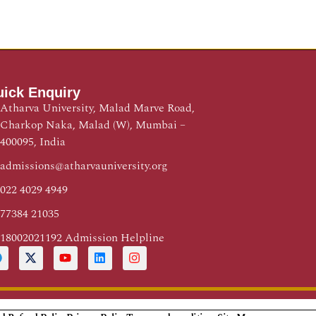
ick Enquiry
Atharva University, Malad Marve Road,
Charkop Naka, Malad (W), Mumbai –
400095, India
admissions@atharvauniversity.org
022 4029 4949
77384 21035
18002021192 Admission Helpline