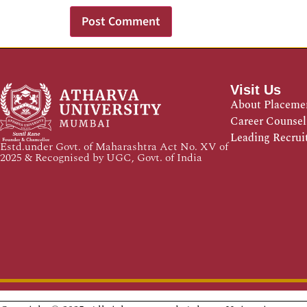
Visit Us
About Placeme
Career Counsel
Leading Recrui
Estd.under Govt. of Maharashtra Act No. XV of
2025 & Recognised by UGC, Govt. of India