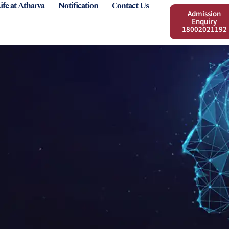
ife at Atharva
Notification
Contact Us
Admission
Enquiry
18002021192