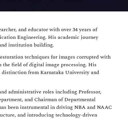
archer, and educator with over 34 years of
ication Engineering. His academic journey
nd institution building.
estoration techniques for images corrupted with
 the field of digital image processing. His
 distinction from Karnataka University and
and administrative roles including Professor,
Department, and Chairman of Departmental
 has been instrumental in driving NBA and NAAC
ucture, and introducing technology-driven