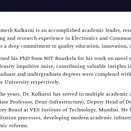
mesh Kulkarni is an accomplished academic leader, rese
ing and research experience in Electronics and Commun
ts a deep commitment to quality education, innovation, a
rned his PhD from NIT Rourkela for his work on novel r
ensity impulsive noise, contributing valuable insights in
raduate and undergraduate degrees were completed with
 University respectively.
he years, Dr. Kulkarni has served in multiple academic 
iate Professor, Dean (Infrastructure), Deputy Head of 
ory Board at VES Institute of Technology, Mumbai. He
itation processes, developing modern academic infrastr
mic reforms.