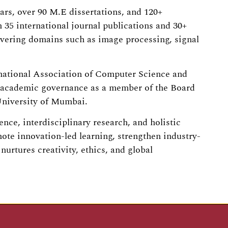
ars, over 90 M.E dissertations, and 120+
35 international journal publications and 30+
overing domains such as image processing, signal
rnational Association of Computer Science and
o academic governance as a member of the Board
University of Mumbai.
nce, interdisciplinary research, and holistic
ote innovation-led learning, strengthen industry-
urtures creativity, ethics, and global