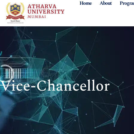
Home
About
Progr
Vice-Chancellor