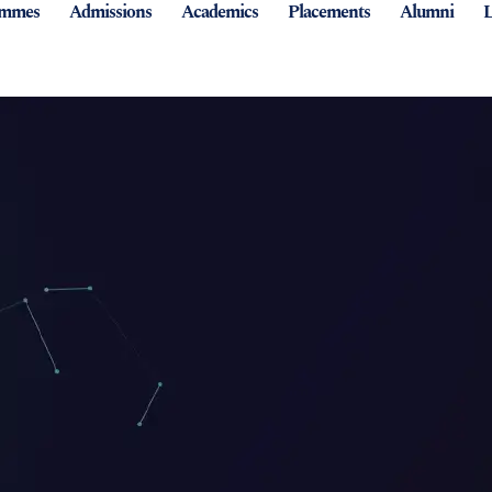
ammes
Admissions
Academics
Placements
Alumni
L