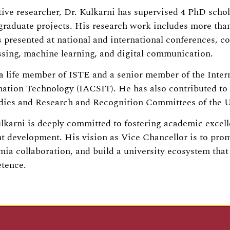
ive researcher, Dr. Kulkarni has supervised 4 PhD schol
raduate projects. His research work includes more than 
 presented at national and international conferences, c
sing, machine learning, and digital communication.
a life member of ISTE and a senior member of the Inte
mation Technology (IACSIT). He has also contributed t
udies and Research and Recognition Committees of the 
lkarni is deeply committed to fostering academic excelle
t development. His vision as Vice Chancellor is to prom
ia collaboration, and build a university ecosystem that n
tence.