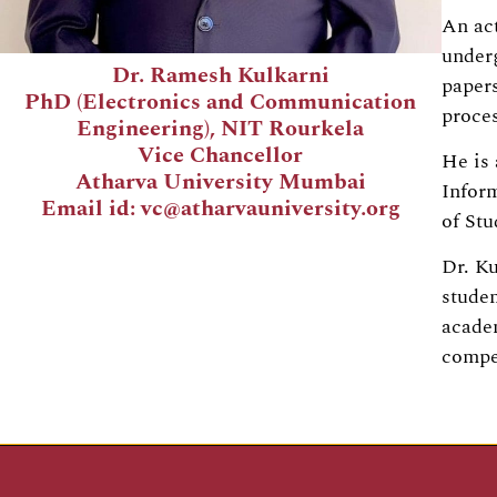
An act
underg
Dr. Ramesh Kulkarni
papers
PhD (Electronics and Communication
proces
Engineering), NIT Rourkela
Vice Chancellor
He is 
Atharva University Mumbai
Infor
Email id: vc@atharvauniversity.org
of St
Dr. Ku
studen
academ
compe