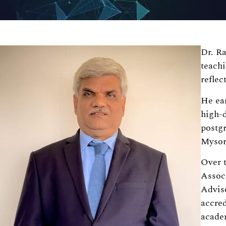
Dr. Ra
teach
reflec
He ea
high-d
postg
Mysore
Over t
Assoc
Advis
accred
acade