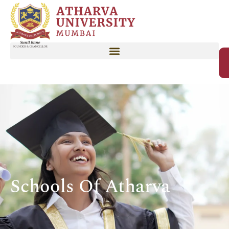
Schools Of Atharva