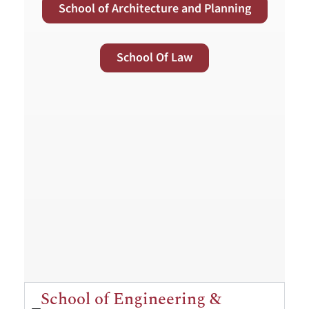
School of Architecture and Planning
School Of Law
School of Engineering &