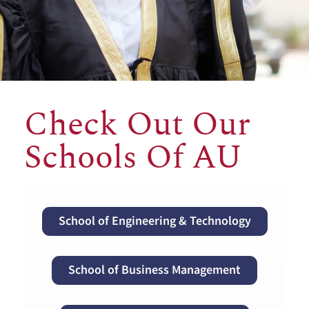
Check Out Our
Schools Of AU
School of Engineering & Technology
School of Business Management