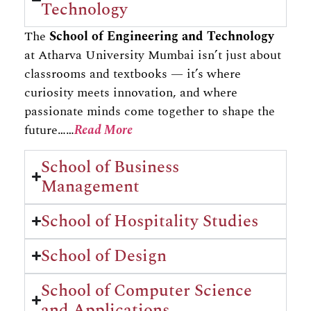
Technology
The
School of Engineering and Technology
at Atharva University Mumbai isn’t just about
classrooms and textbooks — it’s where
curiosity meets innovation, and where
passionate minds come together to shape the
future……
Read More
School of Business
Management
School of Hospitality Studies
School of Design
School of Computer Science
and Applications