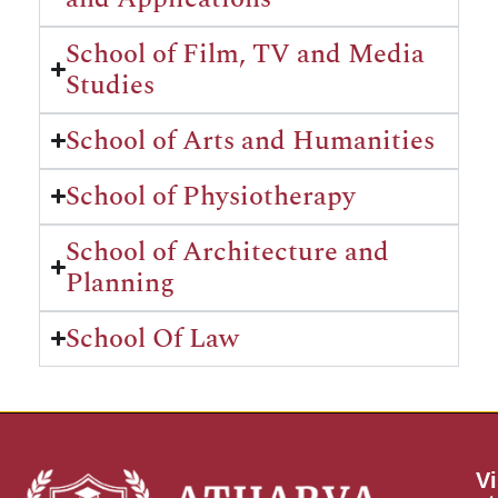
School of Film, TV and Media
Studies
School of Arts and Humanities
School of Physiotherapy
School of Architecture and
Planning
School Of Law
Vi