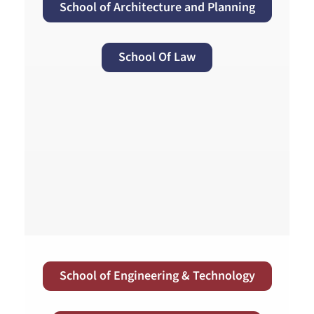
School of Architecture and Planning
School Of Law
School of Engineering & Technology