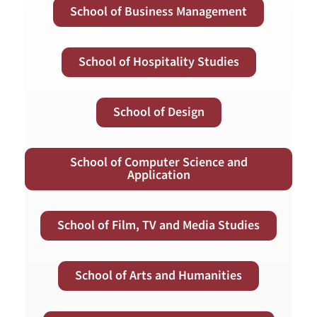
School of Business Management
School of Hospitality Studies
School of Design
School of Computer Science and
Application
School of Film, TV and Media Studies
School of Arts and Humanities