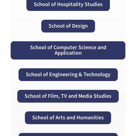
School of Hospitality Studies
School of Design
School of Computer Science and
Application
School of Engineering & Technology
School of Film, TV and Media Studies
School of Arts and Humanities