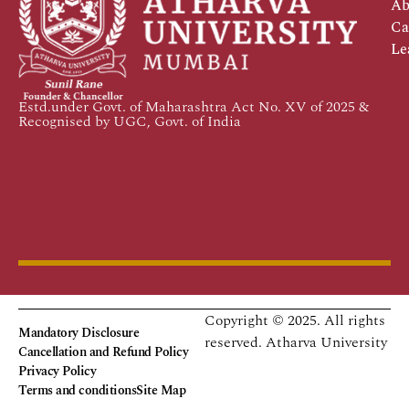
Ab
Ca
Le
Estd.under Govt. of Maharashtra Act No. XV of 2025 &
Recognised by UGC, Govt. of India
Copyright © 2025. All rights
Mandatory Disclosure
reserved.
Atharva University
Cancellation and Refund Policy
Privacy Policy
Terms and conditions
Site Map