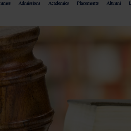
ammes
Admissions
Academics
Placements
Alumni
L