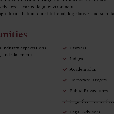
ively across varied legal environments.
ing informed about constitutional, legislative, and socie
nities
 industry expectations
Lawyers
s, and placement
Judges
Academician
Corporate lawyers
Public Prosecutors
Legal firms executive
Legal Advisors