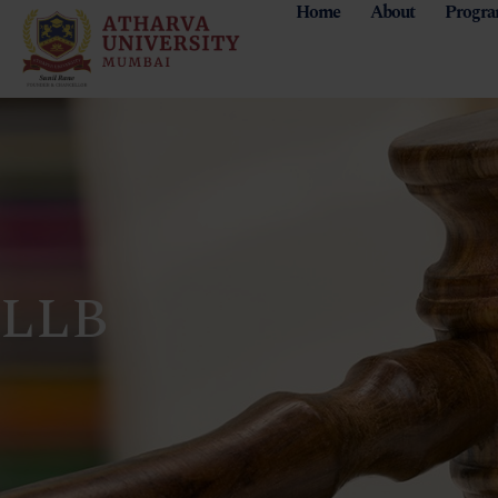
Home
About
Progr
LLB