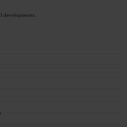
tal developments.
s