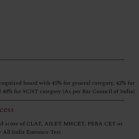
cognized board with 45% for general category, 42% for
 40% for SC/ST category (As per Bar Council of India)
cess
alid score of CLAT, AILET MHCET, PERA CET or
 All India Entrance Test