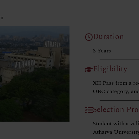
am
Duration
3 Years
Eligibility
XII Pass from a re
OBC category, and
Selection Pro
Student with a v
Atharva University