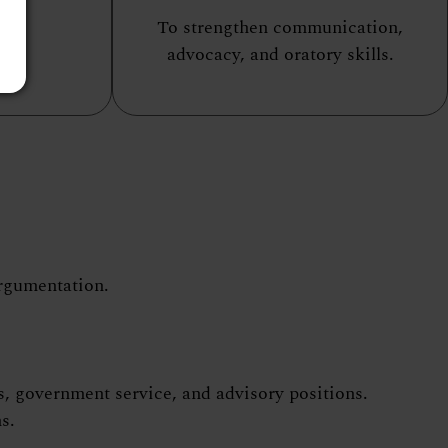
To strengthen communication,
advocacy, and oratory skills.
argumentation.
s, government service, and advisory positions.
s.