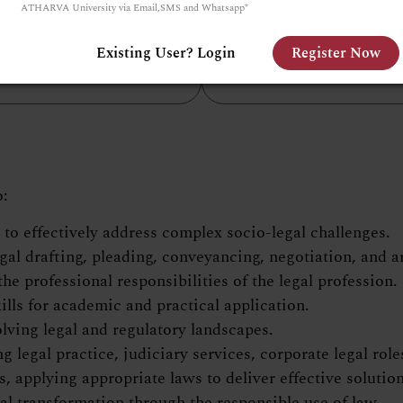
ATHARVA University via Email,SMS and Whatsapp*
Laws.
mporary curriculum
g experiential and hands-
Existing User? Login
Register Now
on learning.
o:
o effectively address complex socio-legal challenges.
gal drafting, pleading, conveyancing, negotiation, and 
e professional responsibilities of the legal profession.
ills for academic and practical application.
olving legal and regulatory landscapes.
legal practice, judiciary services, corporate legal role
es, applying appropriate laws to deliver effective solution
l transformation through the responsible use of law.