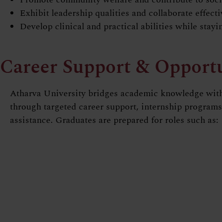
Exhibit leadership qualities and collaborate effect
Develop clinical and practical abilities while stay
Career Support & Opportu
Atharva University bridges academic knowledge with
through targeted career support, internship program
assistance. Graduates are prepared for roles such as: