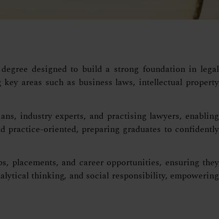
degree designed to build a strong foundation in legal
key areas such as business laws, intellectual property
ns, industry experts, and practising lawyers, enabling
 practice-oriented, preparing graduates to confidently
s, placements, and career opportunities, ensuring they
lytical thinking, and social responsibility, empowering