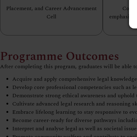
Placement, and Career Advancement
Conte
Cell
emphasizin
Programme Outcomes
After completing this program, graduates will be able t
Acquire and apply comprehensive legal knowledge t
Develop core professional competencies such as le
Demonstrate strong ethical awareness and uphold th
Cultivate advanced legal research and reasoning sk
Embrace lifelong learning to stay responsive to ev
Become career-ready for diverse pathways including 
Interpret and analyse legal as well as societal issu
Promote community welfare and contribute to socia