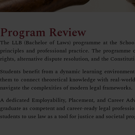
Program Review
The LLB (Bachelor of Laws) programme at the School o
principles and professional practice. The programme of
rights, alternative dispute resolution, and the Constituti
Students benefit from a dynamic learning environment 
them to connect theoretical knowledge with real-world 
navigate the complexities of modern legal frameworks.
A dedicated Employability, Placement, and Career Adva
graduate as competent and career-ready legal profession
students to use law as a tool for justice and societal pro