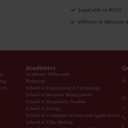
Legal aids in NGO
Officers in Ministry 
Academics
Qu
nt
Academic Philosophy
ing
Pedagogy
ters
School of Engineering & Technology
School of Business Management
School of Hospitality Studies
School of Design
School of Computer Science and Applications
School of Film Making