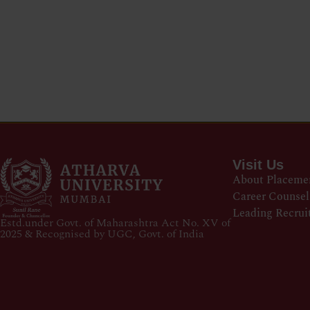
Visit Us
About Placeme
Career Counsel
Leading Recrui
Estd.under Govt. of Maharashtra Act No. XV of
2025 & Recognised by UGC, Govt. of India