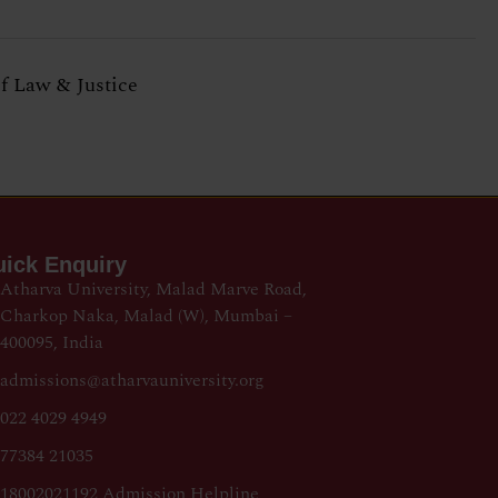
of Law & Justice
ick Enquiry
Atharva University, Malad Marve Road,
Charkop Naka, Malad (W), Mumbai –
400095, India
admissions@atharvauniversity.org
022 4029 4949
77384 21035
18002021192 Admission Helpline