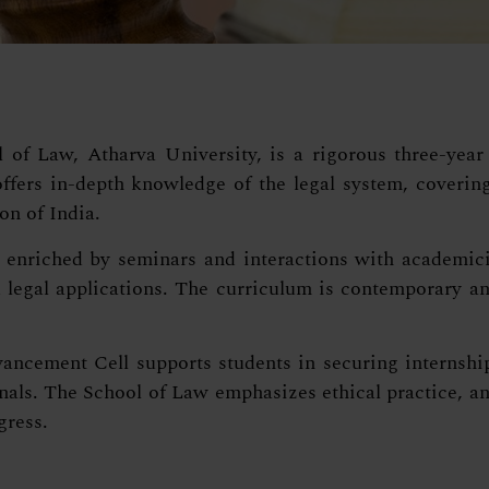
f Law, Atharva University, is a rigorous three-year 
fers in-depth knowledge of the legal system, covering 
on of India.
enriched by seminars and interactions with academicia
legal applications. The curriculum is contemporary and
ncement Cell supports students in securing internship
als. The School of Law emphasizes ethical practice, ana
gress.