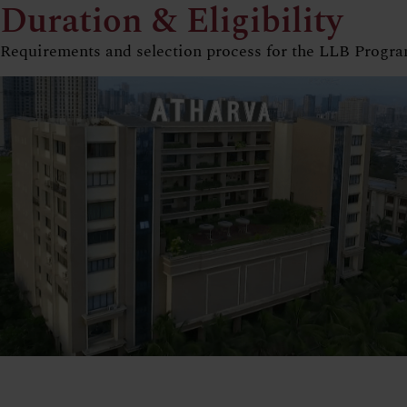
Duration & Eligibility
Requirements and selection process for the LLB Progr