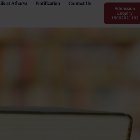
ife at Atharva
Notification
Contact Us
Admission
Enquiry
18002021192