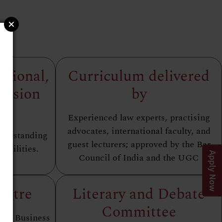
ational,
Curriculum delivered
ersion
by
es
Experienced law experts, practising
advocates, international faculty, and
nderstanding
guest lecturers; approved by the Bar
abilities.
Apply Now
Council of India and the UGC
entre
Literary and Debate
Committee
 and Business