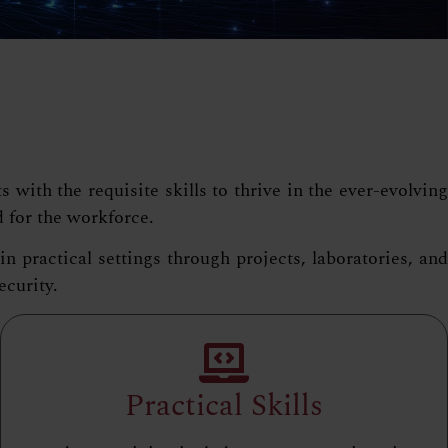
ith the requisite skills to thrive in the ever-evolving
d for the workforce.
practical settings through projects, laboratories, and
ecurity.
Practical Skills