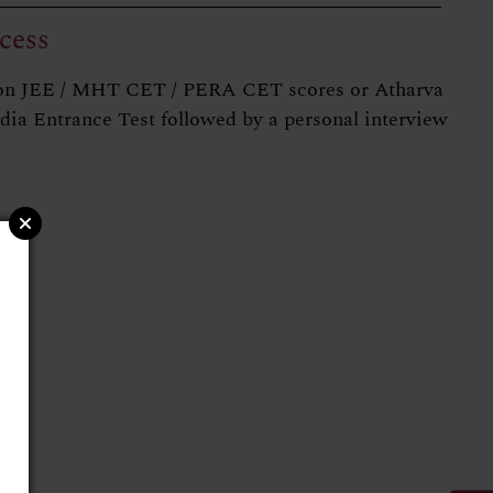
cess
on JEE / MHT CET / PERA CET scores or Atharva
ndia Entrance Test followed by a personal interview