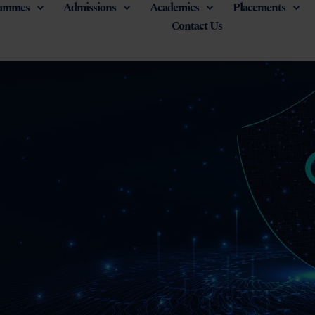
ammes
Admissions
Academics
Placements
Contact Us