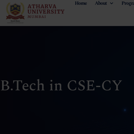
Home
About
Progr
B.Tech in CSE-CY