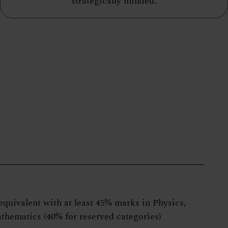
strategically minded.
equivalent with at least 45% marks in Physics,
thematics (40% for reserved categories)