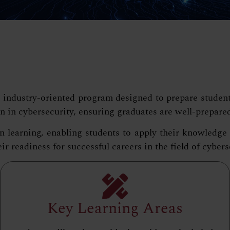
ndustry-oriented program designed to prepare students w
n in cybersecurity, ensuring graduates are well-prepare
arning, enabling students to apply their knowledge in 
r readiness for successful careers in the field of cybers
Key Learning Areas