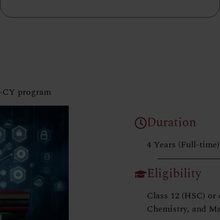
SE-CY program
Duration
4 Years (Full-time)
Eligibility
Class 12 (HSC) or 
Chemistry, and Ma