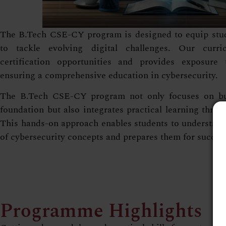
The B.Tech CSE-CY program is designed to equip stude
to tackle evolving digital challenges. Our curri
certification opportunities and provides exposure 
ensuring a comprehensive education in cybersecurity.
The B.Tech CSE-CY program not only focuses on buil
foundation but also integrates practical learning throu
This hands-on approach enables students to understand 
of cybersecurity concepts and prepares them for successf
Programme Highlights