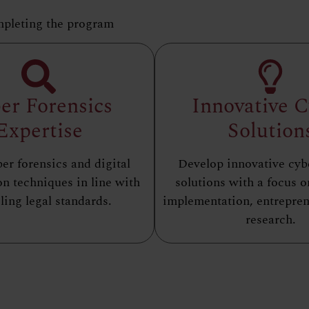
mpleting the program
er Forensics
Innovative 
Expertise
Solution
er forensics and digital
Develop innovative cyb
on techniques in line with
solutions with a focus o
ling legal standards.
implementation, entrepren
research.