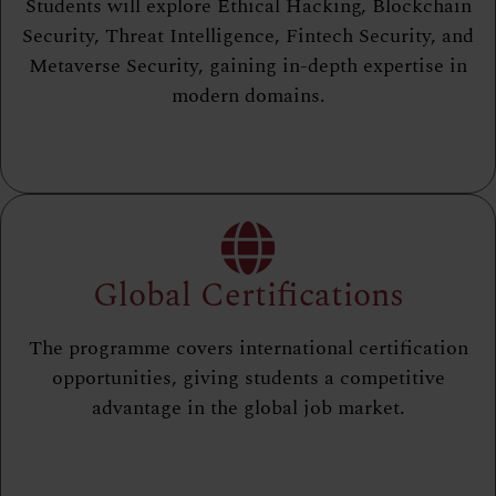
Students will explore Ethical Hacking, Blockchain
Security, Threat Intelligence, Fintech Security, and
Metaverse Security, gaining in-depth expertise in
modern domains.
Global Certifications
The programme covers international certification
opportunities, giving students a competitive
advantage in the global job market.