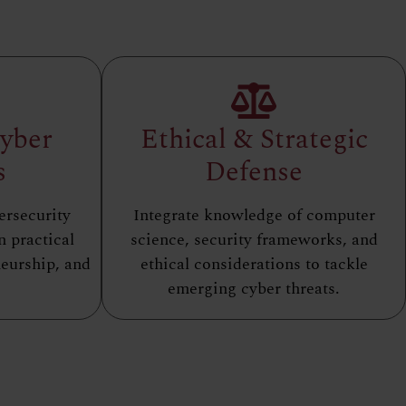
Cyber
Ethical & Strategic
s
Defense
ersecurity
Integrate knowledge of computer
n practical
science, security frameworks, and
eurship, and
ethical considerations to tackle
emerging cyber threats.