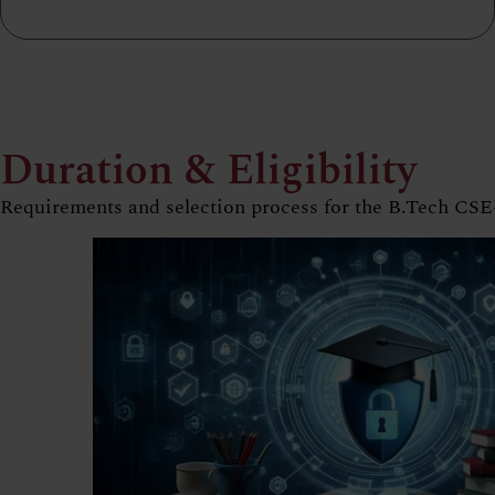
Duration & Eligibility
Requirements and selection process for the B.Tech C