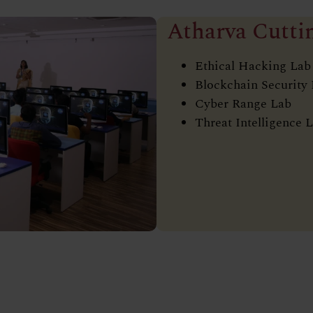
Atharva Cutti
Ethical Hacking Lab
Blockchain Security
Cyber Range Lab
Threat Intelligence 