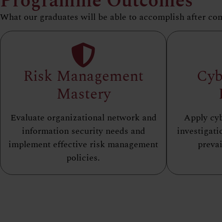
Programme Outcomes
What our graduates will be able to accomplish after co
Risk Management
Cyb
Mastery
Evaluate organizational network and
Apply cyb
information security needs and
investigati
implement effective risk management
prevai
policies.