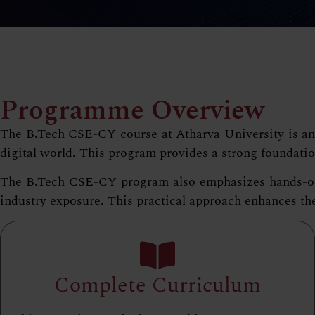
Programme Overview
The B.Tech CSE-CY course at Atharva University is an i
digital world. This program provides a strong foundatio
The B.Tech CSE-CY program also emphasizes hands-on le
industry exposure. This practical approach enhances thei
Complete Curriculum