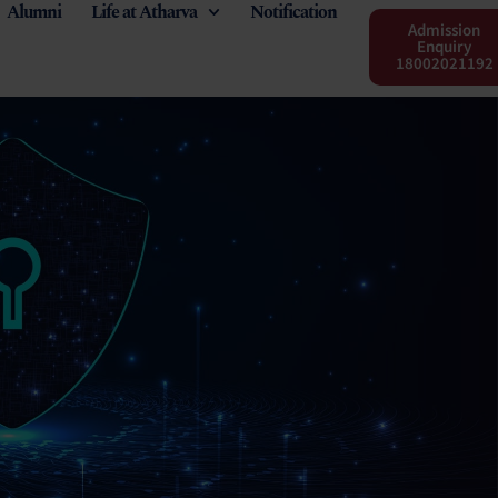
Alumni
Life at Atharva
Notification
Admission
Enquiry
18002021192