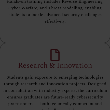
Hands-on training includes Reverse Engineering,
Cyber Warfare, and Threat Modelling, enabling
students to tackle advanced security challenges
effectively.
Research & Innovation
Students gain exposure to emerging technologies
through research and innovation projects. Designed
in consultation with industry experts, the curriculum
ensures graduates are future-ready cybersecurity
practitioners — both technically competent and