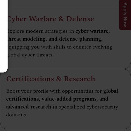
Apply Now
Cyber Warfare & Defense
Explore modern strategies in
cyber warfare,
threat modeling, and defense planning
,
equipping you with skills to counter evolving
global cyber threats.
Certifications & Research
Boost your profile with opportunities for
global
certifications, value-added programs, and
advanced research
in specialized cybersecurity
domains.