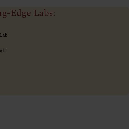
ng-Edge Labs:
 Lab
Lab