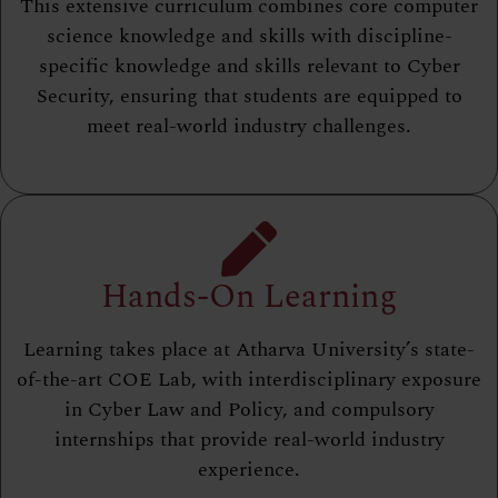
This extensive curriculum combines core computer
science knowledge and skills with discipline-
specific knowledge and skills relevant to Cyber
Security, ensuring that students are equipped to
meet real-world industry challenges.
Hands-On Learning
Learning takes place at Atharva University’s state-
of-the-art COE Lab, with interdisciplinary exposure
in Cyber Law and Policy, and compulsory
internships that provide real-world industry
experience.