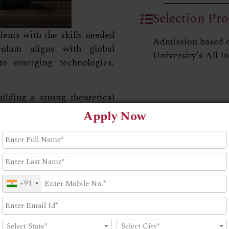
Selection Pro
nts with the skills needed
Admission based 
culum aligns with global
University's All I
to emerging technologies,
ding a strong theoretical
gh projects and internships.
Apply Now
the real-world applications
ul careers in the field.
+91
Select State*
Select City*