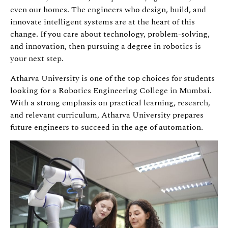
even our homes. The engineers who design, build, and
innovate intelligent systems are at the heart of this
change. If you care about technology, problem-solving,
and innovation, then pursuing a degree in robotics is
your next step.
Atharva University is one of the top choices for students
looking for a Robotics Engineering College in Mumbai.
With a strong emphasis on practical learning, research,
and relevant curriculum, Atharva University prepares
future engineers to succeed in the age of automation.