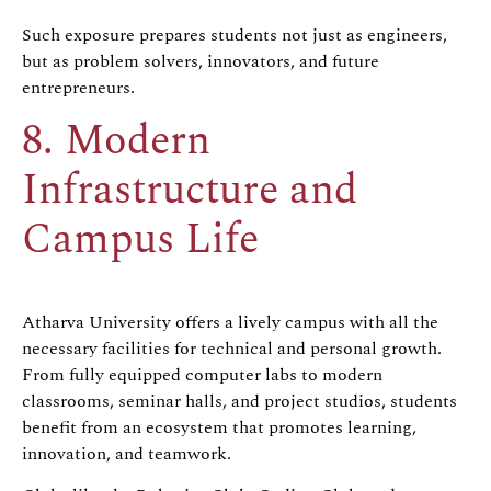
Such exposure prepares students not just as engineers,
but as problem solvers, innovators, and future
entrepreneurs.
8. Modern
Infrastructure and
Campus Life
Atharva University offers a lively campus with all the
necessary facilities for technical and personal growth.
From fully equipped computer labs to modern
classrooms, seminar halls, and project studios, students
benefit from an ecosystem that promotes learning,
innovation, and teamwork.