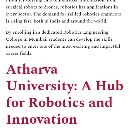
surgical robots to drones, robotics has applications in
every sector. The demand for skilled robotics engineers
is rising fast, both in India and around the world.
By enrolling in a dedicated Robotics Engineering
College in Mumbai, students can develop the skills
needed to enter one of the most exciting and impactful
career fields.
Atharva
University: A Hub
for Robotics and
Innovation