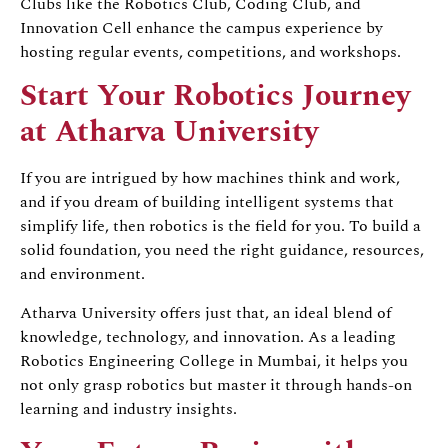
Clubs like the Robotics Club, Coding Club, and
Innovation Cell enhance the campus experience by
hosting regular events, competitions, and workshops.
Start Your Robotics Journey
at Atharva University
If you are intrigued by how machines think and work,
and if you dream of building intelligent systems that
simplify life, then robotics is the field for you. To build a
solid foundation, you need the right guidance, resources,
and environment.
Atharva University offers just that, an ideal blend of
knowledge, technology, and innovation. As a leading
Robotics Engineering College in Mumbai, it helps you
not only grasp robotics but master it through hands-on
learning and industry insights.