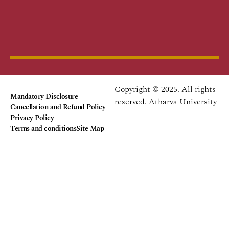
Copyright © 2025. All rights
Mandatory Disclosure
reserved.
Atharva University
Cancellation and Refund Policy
Privacy Policy
Terms and conditions
Site Map