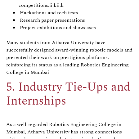
competitions.ii.kii.k
Hackathons and tech fests
Research paper presentations
Project exhibitions and showcases
Many students from Atharva University have
successfully designed award-winning robotic models and
presented their work on prestigious platforms,
reinforcing its status as a leading Robotics Engineering
College in Mumbai
5. Industry Tie-Ups and
Internships
As a well-regarded Robotics Engineering College in
Mumbai, Atharva University has strong connections