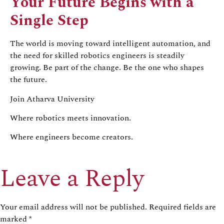
Your Future Begins with a
Single Step
The world is moving toward intelligent automation, and
the need for skilled robotics engineers is steadily
growing. Be part of the change. Be the one who shapes
the future.
Join Atharva University
Where robotics meets innovation.
Where engineers become creators.
Leave a Reply
Your email address will not be published.
Required fields are
marked
*