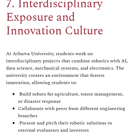
7. Interdisciplinary
Exposure and
Innovation Culture
At Atharva University, students work on
interdisciplinary projects that combine robotics with AI,
data science, mechanical systems, and electronics. The
university creates an environment that fosters
innovation, allowing students to:
Build robots for agriculture, waste management,
or disaster response
Collaborate with peers from different engineering
branches
Present and pitch their robotic solutions to
external evaluators and investors