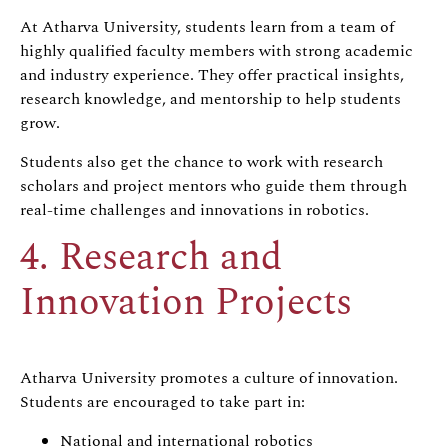
At Atharva University, students learn from a team of
highly qualified faculty members with strong academic
and industry experience. They offer practical insights,
research knowledge, and mentorship to help students
grow.
Students also get the chance to work with research
scholars and project mentors who guide them through
real-time challenges and innovations in robotics.
4. Research and
Innovation Projects
Atharva University promotes a culture of innovation.
Students are encouraged to take part in:
National and international robotics