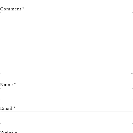
Comment
*
Name
*
Email
*
Website