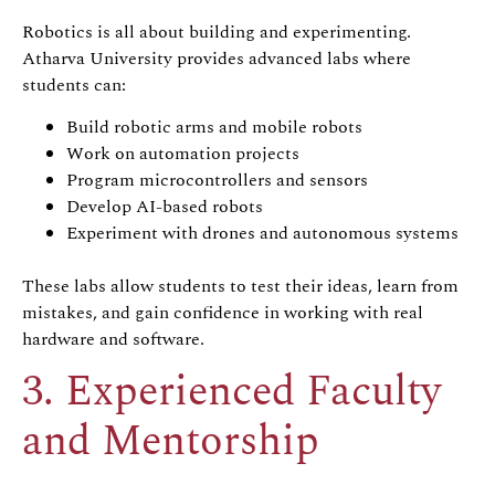
Robotics is all about building and experimenting.
Atharva University provides advanced labs where
students can:
Build robotic arms and mobile robots
Work on automation projects
Program microcontrollers and sensors
Develop AI-based robots
Experiment with drones and autonomous systems
These labs allow students to test their ideas, learn from
mistakes, and gain confidence in working with real
hardware and software.
3. Experienced Faculty
and Mentorship