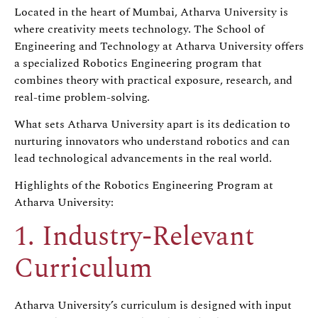
Located in the heart of Mumbai, Atharva University is
where creativity meets technology. The School of
Engineering and Technology at Atharva University offers
a specialized Robotics Engineering program that
combines theory with practical exposure, research, and
real-time problem-solving.
What sets Atharva University apart is its dedication to
nurturing innovators who understand robotics and can
lead technological advancements in the real world.
Highlights of the Robotics Engineering Program at
Atharva University:
1. Industry-Relevant
Curriculum
Atharva University’s curriculum is designed with input