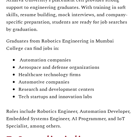
support to engineering graduates. With training in soft
skills, resume building, mock interviews, and company-
specific preparation, students are ready for job searches
by graduation.
Graduates from Robotics Engineering in Mumbai
College can find jobs in:
Automation companies
Aerospace and defense organizations
Healthcare technology firms
Automotive companies
Research and development centers
Tech startups and innovation labs
Roles include Robotics Engineer, Automation Developer,
Embedded Systems Engineer, AI Programmer, and IoT
Specialist, among others.