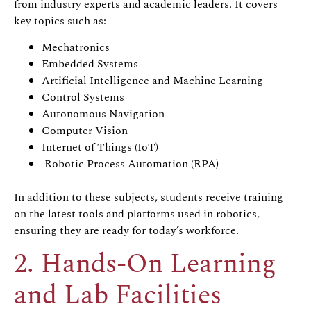
from industry experts and academic leaders. It covers
key topics such as:
Mechatronics
Embedded Systems
Artificial Intelligence and Machine Learning
Control Systems
Autonomous Navigation
Computer Vision
Internet of Things (IoT)
Robotic Process Automation (RPA)
In addition to these subjects, students receive training
on the latest tools and platforms used in robotics,
ensuring they are ready for today’s workforce.
2. Hands-On Learning
and Lab Facilities