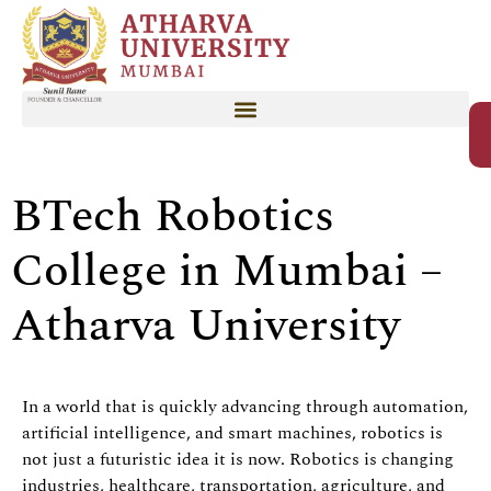
BTech Robotics
College in Mumbai –
Atharva University
In a world that is quickly advancing through automation,
artificial intelligence, and smart machines, robotics is
not just a futuristic idea it is now. Robotics is changing
industries, healthcare, transportation, agriculture, and