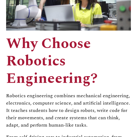
Why Choose
Robotics
Engineering?
Robotics engineering combines mechanical engineering,
electronics, computer science, and artificial intelligence.
It teaches students how to design robots, write code for
their movements, and create systems that can think,
adapt, and perform human-like tasks.
From self-driving cars to industrial automation, from