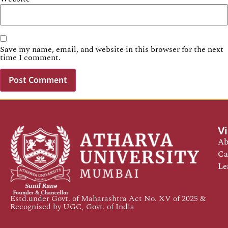
Save my name, email, and website in this browser for the next
time I comment.
Vi
Ab
Ca
Le
Estd.under Govt. of Maharashtra Act No. XV of 2025 &
Recognised by UGC, Govt. of India