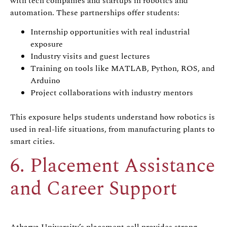
with tech companies and startups in robotics and
automation. These partnerships offer students:
Internship opportunities with real industrial
exposure
Industry visits and guest lectures
Training on tools like MATLAB, Python, ROS, and
Arduino
Project collaborations with industry mentors
This exposure helps students understand how robotics is
used in real-life situations, from manufacturing plants to
smart cities.
6. Placement Assistance
and Career Support
Atharva University’s placement cell provides strong