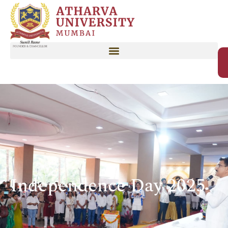
Independence Day 2025