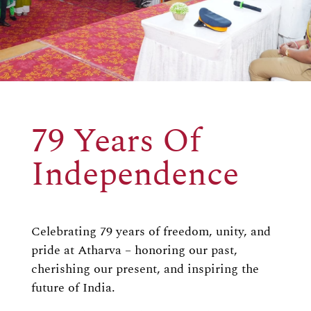
79 Years Of
Independence
Celebrating 79 years of freedom, unity, and
pride at Atharva – honoring our past,
cherishing our present, and inspiring the
future of India.