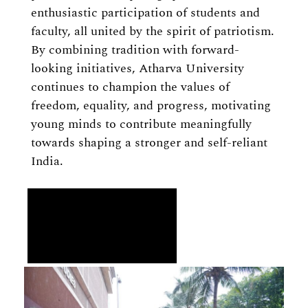
enthusiastic participation of students and
faculty, all united by the spirit of patriotism.
By combining tradition with forward-
looking initiatives, Atharva University
continues to champion the values of
freedom, equality, and progress, motivating
young minds to contribute meaningfully
towards shaping a stronger and self-reliant
India.