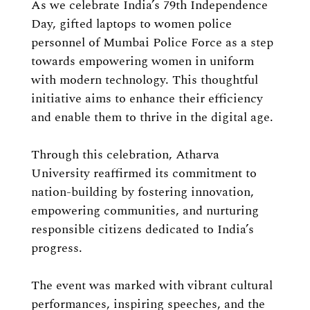
As we celebrate India’s 79th Independence
Day, gifted laptops to women police
personnel of Mumbai Police Force as a step
towards empowering women in uniform
with modern technology. This thoughtful
initiative aims to enhance their efficiency
and enable them to thrive in the digital age.
Through this celebration, Atharva
University reaffirmed its commitment to
nation-building by fostering innovation,
empowering communities, and nurturing
responsible citizens dedicated to India’s
progress.
The event was marked with vibrant cultural
performances, inspiring speeches, and the