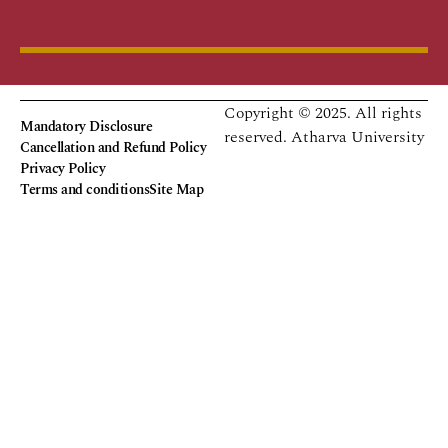
Copyright © 2025. All rights
Mandatory Disclosure
reserved.
Atharva University
Cancellation and Refund Policy
Privacy Policy
Terms and conditions
Site Map