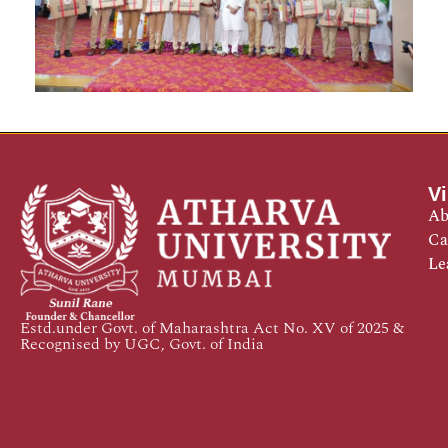
Vi
Ab
Ca
Le
Estd.under Govt. of Maharashtra Act No. XV of 2025 &
Recognised by UGC, Govt. of India