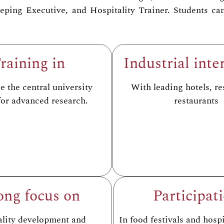
ing Executive, and Hospitality Trainer. Students can 
raining in
Industrial inte
 the central university
With leading hotels, re
 for advanced research.
restaurants
ong focus on
Participat
ality development and
In food festivals and hospi