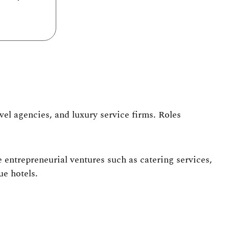
el agencies, and luxury service firms
. Roles
 entrepreneurial ventures such as catering services,
ue hotels.