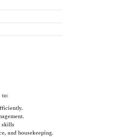
 to:
ficiently.
anagement.
skills
ice, and housekeeping.