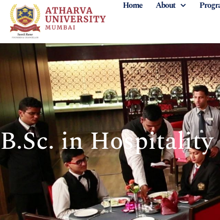
Home
About
Progr
B.Sc. in Hospitality