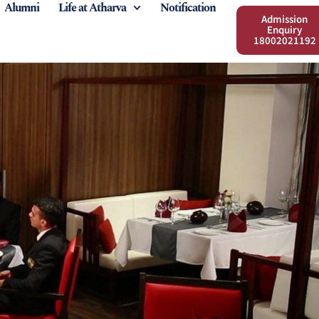
Alumni
Life at Atharva
Notification
Admission
Enquiry
18002021192