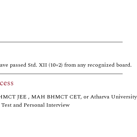
ave passed Std. XII (10+2) from any recognized board.
cess
NCHMCT JEE , MAH BHMCT CET, or Atharva University
 Test and Personal Interview