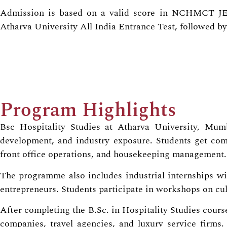
Admission is based on a valid score in NCHMCT
Atharva University All India Entrance Test, followed by
Program Highlights
Bsc Hospitality Studies at Atharva University, Mumba
development, and industry exposure. Students get comp
front office operations, and housekeeping management.
The programme also includes industrial internships with
entrepreneurs. Students participate in workshops on cul
After completing the B.Sc. in Hospitality Studies course
companies, travel agencies, and luxury service firms