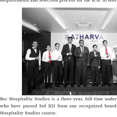
Requirements and selection process for the B.Sc in Hosp
Bsc Hospitality Studies is a three-year, full-time und
who have passed Std XII from any recognized board 
Hospitality Studies course.