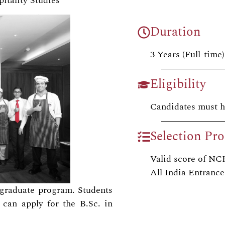
itality Studies
Duration
3 Years (Full-time)
Eligibility
Candidates must h
Selection Pro
Valid score of 
All India Entrance
ergraduate program. Students
can apply for the B.Sc. in