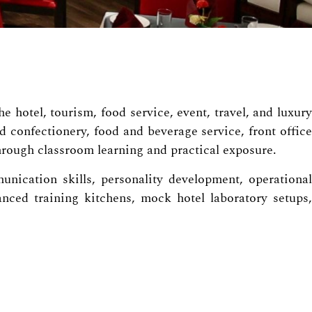
 hotel, tourism, food service, event, travel, and luxury
 confectionery, food and beverage service, front office
rough classroom learning and practical exposure.
unication skills, personality development, operational
ced training kitchens, mock hotel laboratory setups,