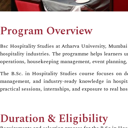
Program Overview
Bsc Hospitality Studies at Atharva University, Mumbai i
hospitality industries. The programme helps learners u
operations, housekeeping management, event planning, 
The B.Sc. in Hospitality Studies course focuses on de
management, and industry-ready knowledge in hospital
practical sessions, internships, and exposure to real ho
Duration & Eligibility