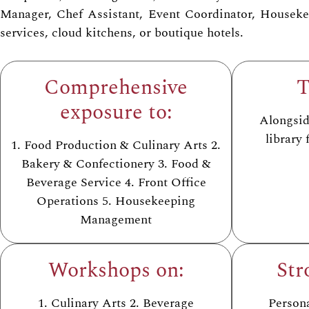
Manager, Chef Assistant, Event Coordinator, Housekeep
services, cloud kitchens, or boutique hotels.
Comprehensive
T
exposure to:
Alongside
library
1. Food Production & Culinary Arts 2.
Bakery & Confectionery 3. Food &
Beverage Service 4. Front Office
Operations 5. Housekeeping
Management
Workshops on:
Str
1. Culinary Arts 2. Beverage
Person