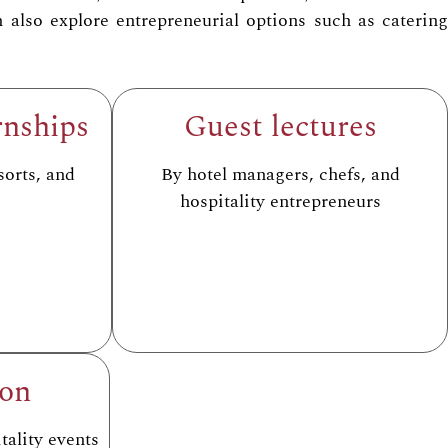
also explore entrepreneurial options such as catering
rnships
Guest lectures
sorts, and
By hotel managers, chefs, and
hospitality entrepreneurs
ion
tality events