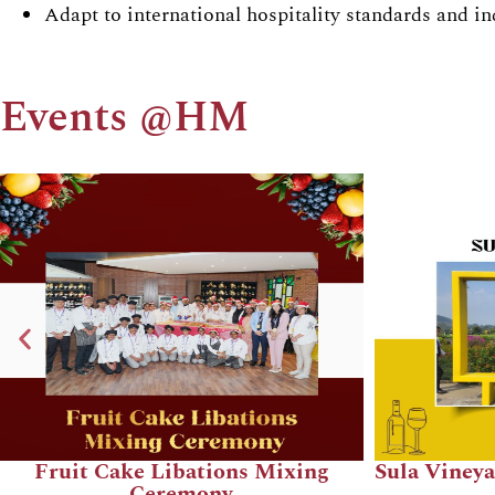
Adapt to international hospitality standards and in
Events @HM
Totally 90's