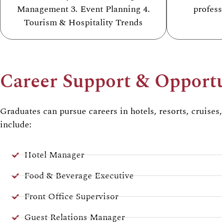
Management 3. Event Planning 4.
profes
Tourism & Hospitality Trends
Career Support & Opportu
Graduates can pursue careers in
hotels, resorts, cruises
include:
Hotel Manager
Food & Beverage Executive
Front Office Supervisor
Guest Relations Manager