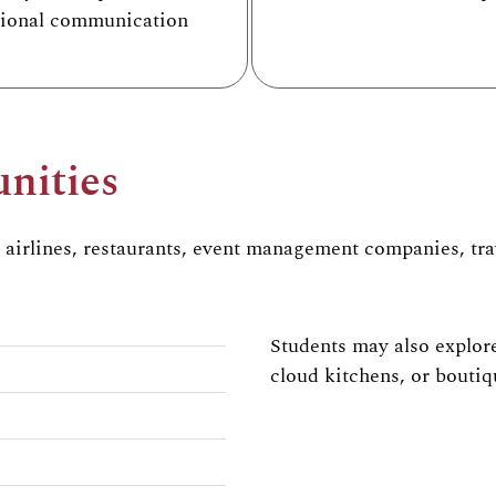
sional communication
nities
, airlines, restaurants,
event management companies, trav
Students may also explore
cloud kitchens, or boutiq