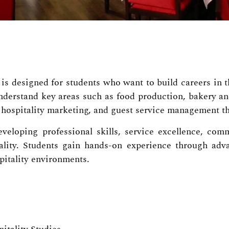
s designed for students who want to build careers in the
nderstand key areas such as food production, bakery and
hospitality marketing, and guest service management th
veloping professional skills, service excellence, comm
ity. Students gain hands-on experience through advan
spitality environments.