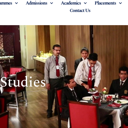
ammes
Admissions
Academics
Placements
Contact Us
 Studies