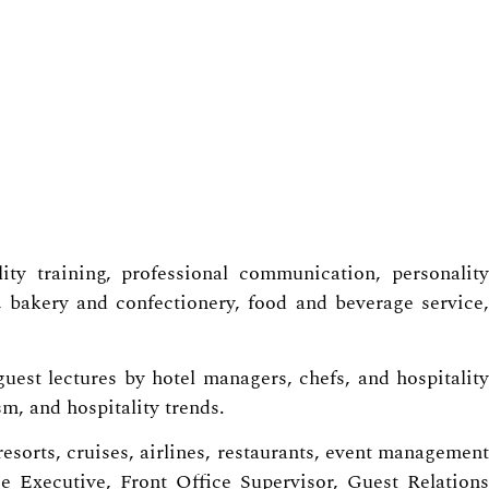
ty training, professional communication, personality
 bakery and confectionery, food and beverage service,
uest lectures by hotel managers, chefs, and hospitality
m, and hospitality trends.
resorts, cruises, airlines, restaurants, event management
e Executive, Front Office Supervisor, Guest Relations