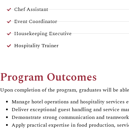
Chef Assistant
Event Coordinator
Housekeeping Executive
Hospitality Trainer
Program Outcomes
Upon completion of the program, graduates will be able
Manage hotel operations and hospitality services ef
Deliver exceptional guest handling and service m
Demonstrate strong communication and teamwork 
Apply practical expertise in food production, serv