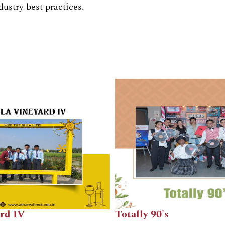
dustry best practices.
Breakfast Jalpan
The 