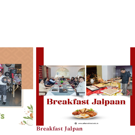
East Asia Bistro
The Lounge Ope