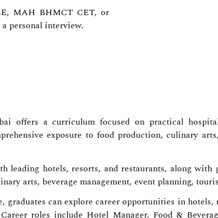
 JEE, MAH BHMCT CET, or
 a personal interview.
i offers a curriculum focused on practical hospitali
rehensive exposure to food production, culinary arts,
 leading hotels, resorts, and restaurants, along with g
inary arts, beverage management, event planning, touris
, graduates can explore career opportunities in hotels, 
. Career roles include Hotel Manager, Food & Beverag